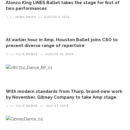
Alonzo King LINES Ballet takes the stage for first of
two performances
by
NORA SMITH
on
AUGUST 4, 2026
At earlier hour in Amp, Houston Ballet joins CSO to
present diverse range of repertoire
by
JULIA WEBER
on
AUGUST 10, 2024
With modern standards from Tharp, brand-new work
by November, Gibney Company to take Amp stage
by
JULIA WEBER
on
JULY 31, 2024