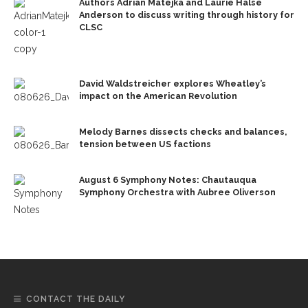
Authors Adrian Matejka and Laurie Halse
Anderson to discuss writing through history for
CLSC
David Waldstreicher explores Wheatley’s
impact on the American Revolution
Melody Barnes dissects checks and balances,
tension between US factions
August 6 Symphony Notes: Chautauqua
Symphony Orchestra with Aubree Oliverson
CONTACT THE DAILY