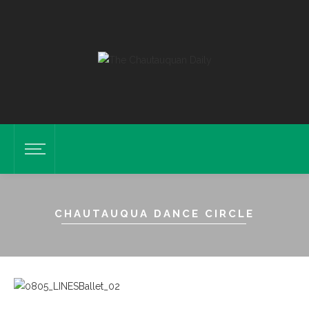
CHAUTAUQUA DANCE CIRCLE