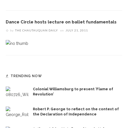
Dance Circle hosts lecture on ballet fundamentals
by
THE CHAUTAUQUAN DAILY
on
JULY 21, 2011
TRENDING NOW
Colonial Williamsburg to present ‘Flame of
Revolution’
Robert P. George to reflect on the context of
the Declaration of Independence