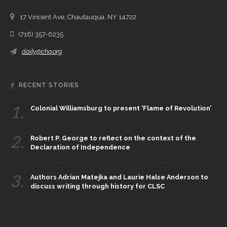
17 Vincent Ave, Chautauqua, NY 14722
(716) 357-6235
daily@chq.org
RECENT STORIES
1.
Colonial Williamsburg to present ‘Flame of Revolution’
2.
Robert P. George to reflect on the context of the
Declaration of Independence
3.
Authors Adrian Matejka and Laurie Halse Anderson to
discuss writing through history for CLSC