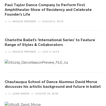
Paul Taylor Dance Company to Perform First
Amphitheater Show of Residency and Celebrate
Founder’s Life
by
MAGGIE PROSSER
on
AUGUST 6, 2019
Charlotte Ballet’s ‘International Series’ to Feature
Range of Styles & Collaborators
by
MAGGIE PROSSER
on
JULY 2, 2019
Chautauqua School of Dance Alumnus David Morse
discusses his artistic background and future in ballet
by
LEXIE ERDOS
on
AUGUST 10, 2018