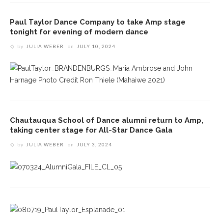
Paul Taylor Dance Company to take Amp stage
tonight for evening of modern dance
by
JULIA WEBER
on
JULY 10, 2024
Chautauqua School of Dance alumni return to Amp,
taking center stage for All-Star Dance Gala
by
JULIA WEBER
on
JULY 3, 2024