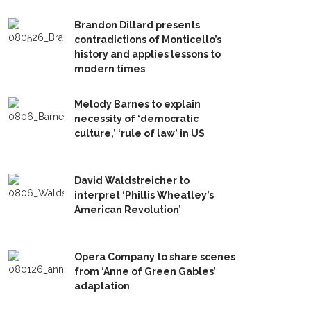
Brandon Dillard presents
contradictions of Monticello’s
history and applies lessons to
modern times
Melody Barnes to explain
necessity of ‘democratic
culture,’ ‘rule of law’ in US
David Waldstreicher to
interpret ‘Phillis Wheatley’s
American Revolution’
Opera Company to share scenes
from ‘Anne of Green Gables’
adaptation