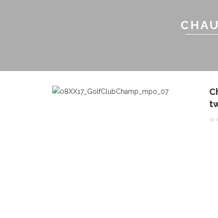
CHAU
C
t