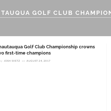
TAUQUA GOLF CLUB CHAMPIO
hautauqua Golf Club Championship crowns
wo first-time champions
by
JOSH SVETZ
on
AUGUST 24, 2017