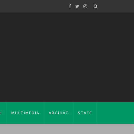
H
MULTIMEDIA
ARCHIVE
STAFF