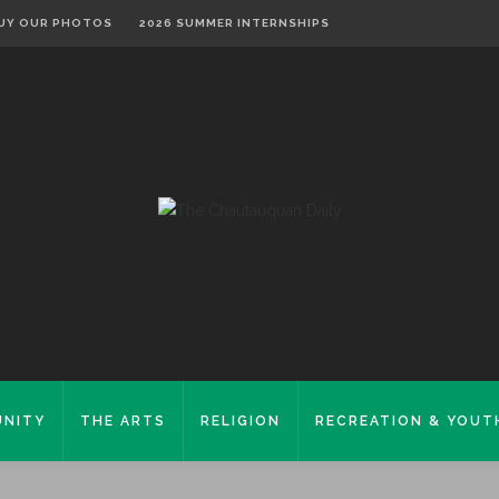
UY OUR PHOTOS
2026 SUMMER INTERNSHIPS
NITY
THE ARTS
RELIGION
RECREATION & YOUT