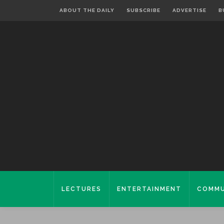
ABOUT THE DAILY
SUBSCRIBE
ADVERTISE
B
LECTURES
ENTERTAINMENT
COMMU