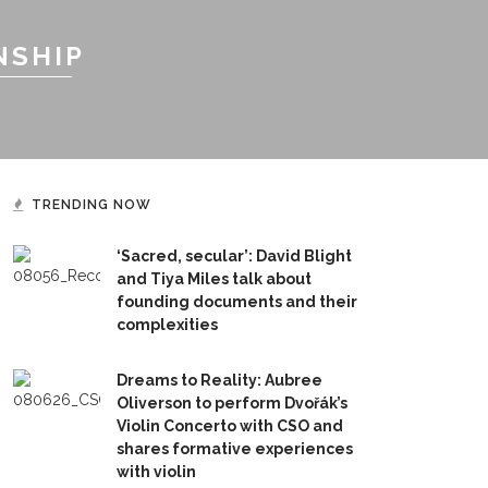
NSHIP
TRENDING NOW
‘Sacred, secular’: David Blight
and Tiya Miles talk about
founding documents and their
complexities
Dreams to Reality: Aubree
Oliverson to perform Dvořák’s
Violin Concerto with CSO and
shares formative experiences
with violin