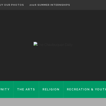
UY OUR PHOTOS
2026 SUMMER INTERNSHIPS
NITY
THE ARTS
RELIGION
RECREATION & YOUT