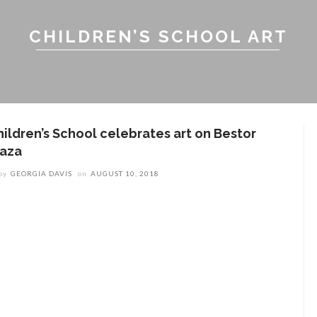
CHILDREN’S SCHOOL ART
hildren’s School celebrates art on Bestor
laza
by
GEORGIA DAVIS
on
AUGUST 10, 2018
ENT STORIES