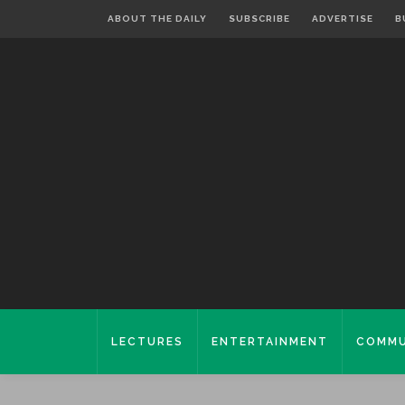
ABOUT THE DAILY
SUBSCRIBE
ADVERTISE
B
LECTURES
ENTERTAINMENT
COMMU