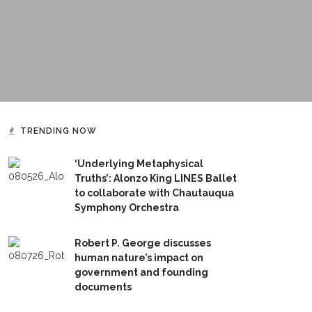
TRENDING NOW
‘Underlying Metaphysical
Truths’: Alonzo King LINES Ballet
to collaborate with Chautauqua
Symphony Orchestra
Robert P. George discusses
human nature’s impact on
government and founding
documents