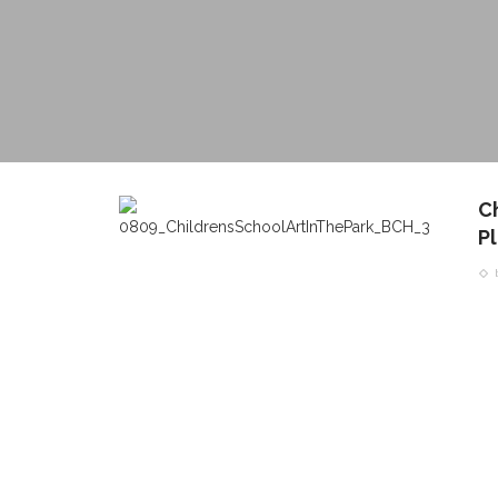
C
P
CONTACT THE DAILY
REC