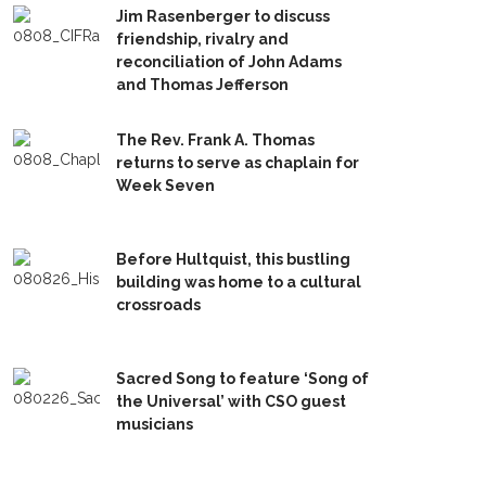
Jim Rasenberger to discuss
friendship, rivalry and
reconciliation of John Adams
and Thomas Jefferson
The Rev. Frank A. Thomas
returns to serve as chaplain for
Week Seven
Before Hultquist, this bustling
building was home to a cultural
crossroads
Sacred Song to feature ‘Song of
the Universal’ with CSO guest
musicians