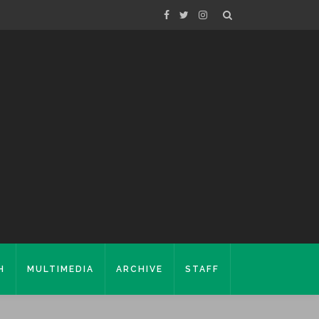
H
MULTIMEDIA
ARCHIVE
STAFF