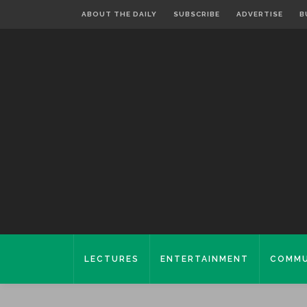
ABOUT THE DAILY
SUBSCRIBE
ADVERTISE
B
LECTURES
ENTERTAINMENT
COMMU