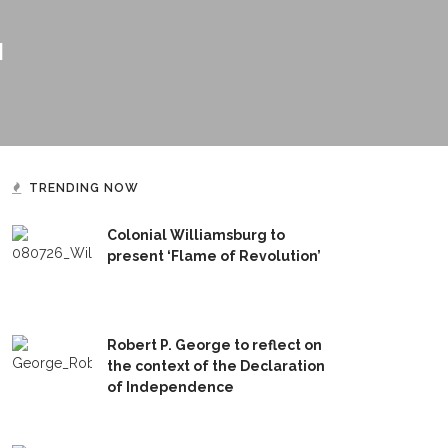
H
TRENDING NOW
Colonial Williamsburg to
present ‘Flame of Revolution’
Robert P. George to reflect on
the context of the Declaration
of Independence