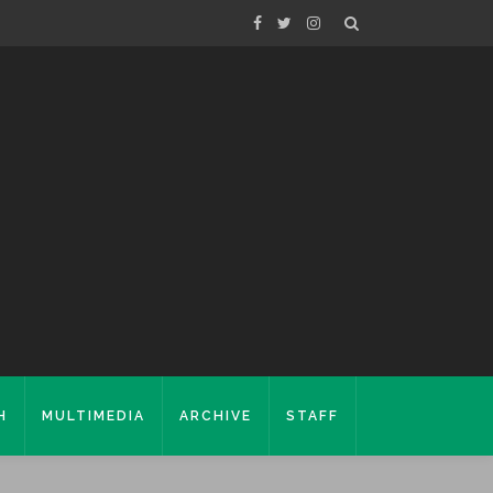
H
MULTIMEDIA
ARCHIVE
STAFF