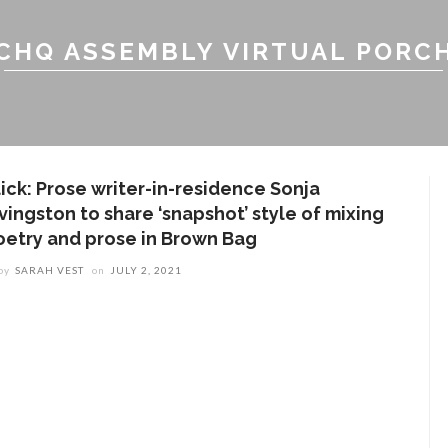
CHQ ASSEMBLY VIRTUAL PORC
lick: Prose writer-in-residence Sonja
vingston to share ‘snapshot’ style of mixing
oetry and prose in Brown Bag
by
SARAH VEST
on
JULY 2, 2021