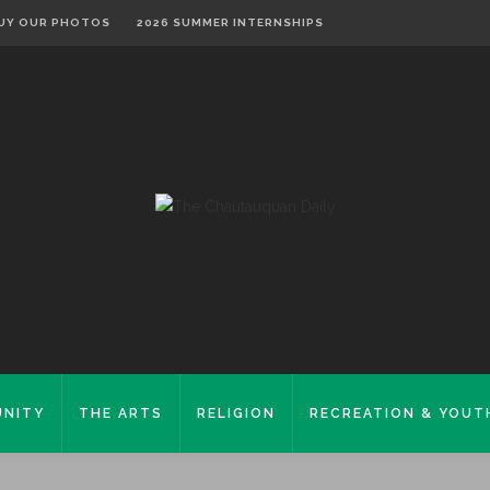
UY OUR PHOTOS
2026 SUMMER INTERNSHIPS
NITY
THE ARTS
RELIGION
RECREATION & YOUT