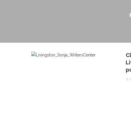
C
Li
p