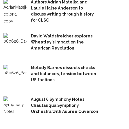
Authors Adrian Matejka and
Laurie Halse Anderson to
discuss writing through history
for CLSC
David Waldstreicher explores
Wheatley’s impact on the
American Revolution
Melody Barnes dissects checks
and balances, tension between
US factions
August 6 Symphony Notes:
Chautauqua Symphony
Orchestra with Aubree Oliverson