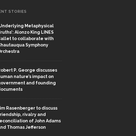
ENT STORIES
Underlying Metaphysical
ruths’: Alonzo King LINES
allet to collaborate with
Chautauqua Symphony
rchestra
obert P. George discusses
uman nature’s impact on
overnment and founding
documents
im Rasenberger to discuss
riendship, rivalry and
econciliation of John Adams
nd Thomas Jefferson