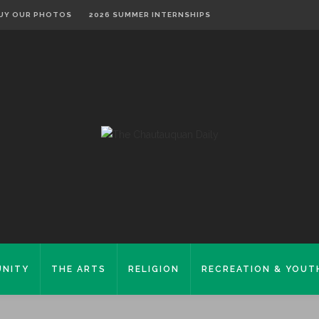
UY OUR PHOTOS
2026 SUMMER INTERNSHIPS
NITY
THE ARTS
RELIGION
RECREATION & YOUT