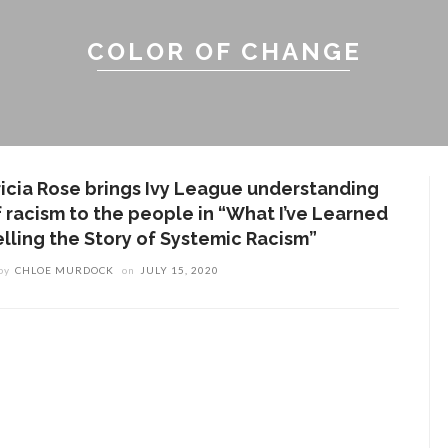
COLOR OF CHANGE
ricia Rose brings Ivy League understanding
f racism to the people in “What I’ve Learned
elling the Story of Systemic Racism”
by
CHLOE MURDOCK
on
JULY 15, 2020