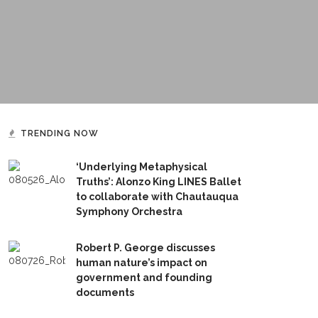
TRENDING NOW
‘Underlying Metaphysical
Truths’: Alonzo King LINES Ballet
to collaborate with Chautauqua
Symphony Orchestra
Robert P. George discusses
human nature’s impact on
government and founding
documents