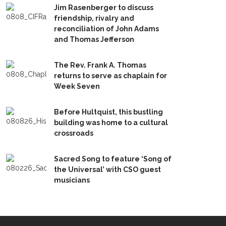
Jim Rasenberger to discuss
friendship, rivalry and
reconciliation of John Adams
and Thomas Jefferson
The Rev. Frank A. Thomas
returns to serve as chaplain for
Week Seven
Before Hultquist, this bustling
building was home to a cultural
crossroads
Sacred Song to feature ‘Song of
the Universal’ with CSO guest
musicians