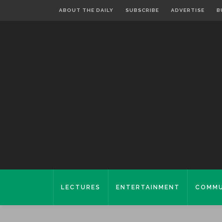
ABOUT THE DAILY
SUBSCRIBE
ADVERTISE
B
LECTURES
ENTERTAINMENT
COMMU