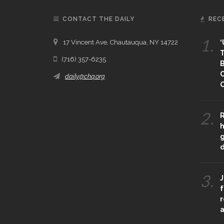
CONTACT THE DAILY
REC
1.
17 Vincent Ave, Chautauqua, NY 14722
‘
T
(716) 357-6235
B
daily@chq.org
O
2.
R
h
g
3.
J
f
r
a