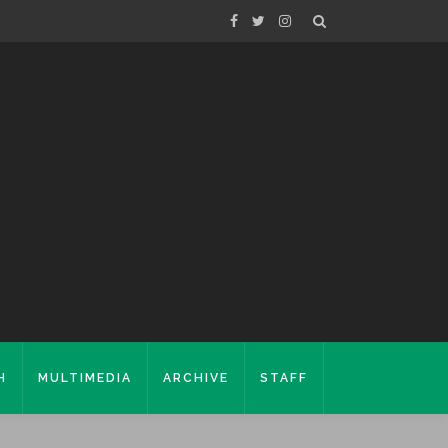
H
MULTIMEDIA
ARCHIVE
STAFF