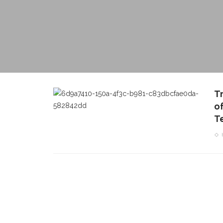
T
o
T