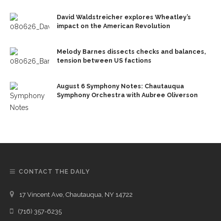
David Waldstreicher explores Wheatley’s
impact on the American Revolution
Melody Barnes dissects checks and balances,
tension between US factions
August 6 Symphony Notes: Chautauqua
Symphony Orchestra with Aubree Oliverson
CONTACT THE DAILY
17 Vincent Ave, Chautauqua, NY 14722
(716) 357-6235