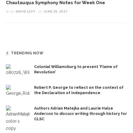
Chautauqua Symphony Notes for Week One
by
DAVID LEVY
on
JUNE 28, 2017
TRENDING NOW
Colonial Williamsburg to present ‘Flame of
Revolution’
Robert P. George to reflect on the context of
the Declaration of Independence
Authors Adrian Matejka and Laurie Halse
Anderson to discuss writing through history for
CLSC