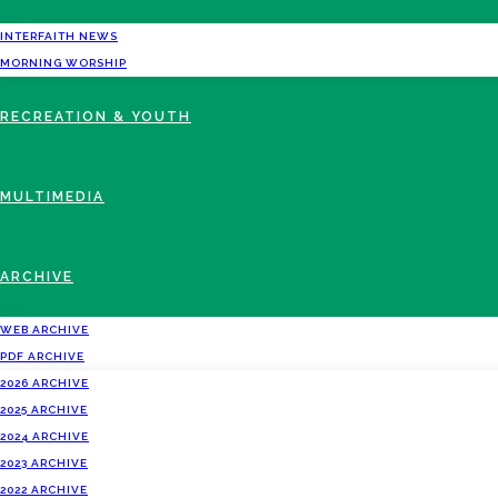
INTERFAITH NEWS
MORNING WORSHIP
RECREATION & YOUTH
MULTIMEDIA
ARCHIVE
WEB ARCHIVE
PDF ARCHIVE
2026 ARCHIVE
2025 ARCHIVE
2024 ARCHIVE
2023 ARCHIVE
2022 ARCHIVE