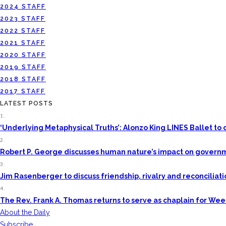
2024 STAFF
2023 STAFF
2022 STAFF
2021 STAFF
2020 STAFF
2019 STAFF
2018 STAFF
2017 STAFF
LATEST POSTS
1.
‘Underlying Metaphysical Truths’: Alonzo King LINES Ballet t
2.
Robert P. George discusses human nature’s impact on gover
3.
Jim Rasenberger to discuss friendship, rivalry and reconcilia
4.
The Rev. Frank A. Thomas returns to serve as chaplain for We
About the Daily
Subscribe