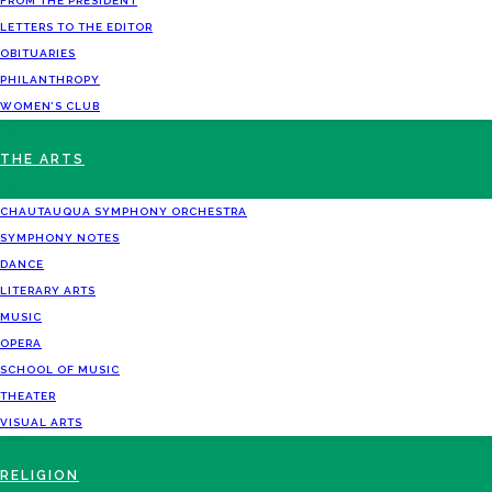
FROM THE PRESIDENT
LETTERS TO THE EDITOR
OBITUARIES
PHILANTHROPY
WOMEN’S CLUB
THE ARTS
CHAUTAUQUA SYMPHONY ORCHESTRA
SYMPHONY NOTES
DANCE
LITERARY ARTS
MUSIC
OPERA
SCHOOL OF MUSIC
THEATER
VISUAL ARTS
RELIGION