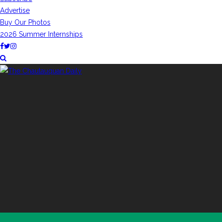
Advertise
Buy Our Photos
2026 Summer Internships