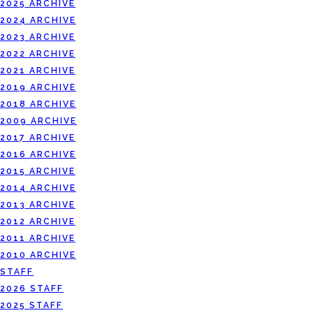
2025 ARCHIVE
2024 ARCHIVE
2023 ARCHIVE
2022 ARCHIVE
2021 ARCHIVE
2019 ARCHIVE
2018 ARCHIVE
2009 ARCHIVE
2017 ARCHIVE
2016 ARCHIVE
2015 ARCHIVE
2014 ARCHIVE
2013 ARCHIVE
2012 ARCHIVE
2011 ARCHIVE
2010 ARCHIVE
STAFF
2026 STAFF
2025 STAFF