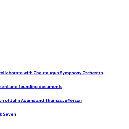
o collaborate with Chautauqua Symphony Orchestra
nment and founding documents
tion of John Adams and Thomas Jefferson
ek Seven