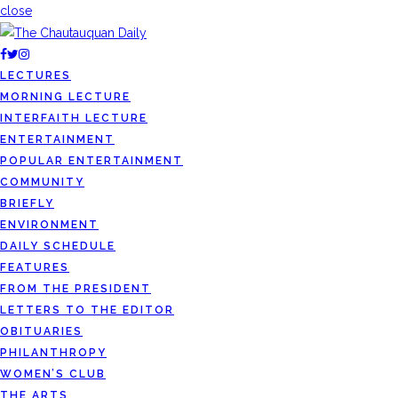
close
LECTURES
MORNING LECTURE
INTERFAITH LECTURE
ENTERTAINMENT
POPULAR ENTERTAINMENT
COMMUNITY
BRIEFLY
ENVIRONMENT
DAILY SCHEDULE
FEATURES
FROM THE PRESIDENT
LETTERS TO THE EDITOR
OBITUARIES
PHILANTHROPY
WOMEN’S CLUB
THE ARTS