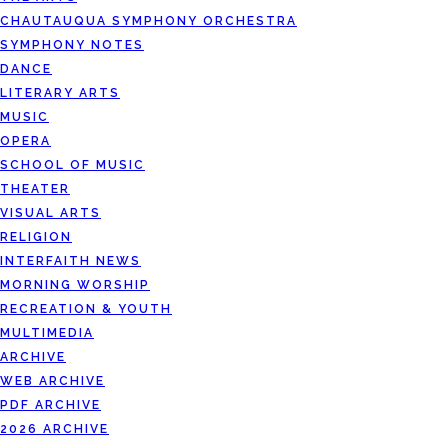
CHAUTAUQUA SYMPHONY ORCHESTRA
SYMPHONY NOTES
DANCE
LITERARY ARTS
MUSIC
OPERA
SCHOOL OF MUSIC
THEATER
VISUAL ARTS
RELIGION
INTERFAITH NEWS
MORNING WORSHIP
RECREATION & YOUTH
MULTIMEDIA
ARCHIVE
WEB ARCHIVE
PDF ARCHIVE
2026 ARCHIVE