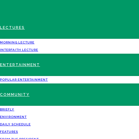
LECTURES
MORNING LECTURE
INTERFAITH LECTURE
ENTERTAINMENT
POPULAR ENTERTAINMENT
COMMUNITY
BRIEFLY
ENVIRONMENT
DAILY SCHEDULE
FEATURES