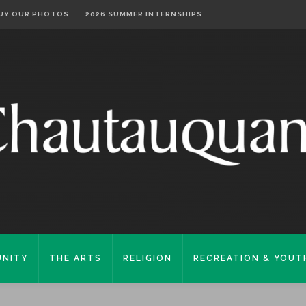
UY OUR PHOTOS
2026 SUMMER INTERNSHIPS
NITY
THE ARTS
RELIGION
RECREATION & YOUT