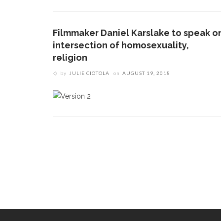
Filmmaker Daniel Karslake to speak o
intersection of homosexuality,
religion
by
JULIE CIOTOLA
on
AUGUST 19, 2018