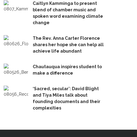
Caitlyn Kamminga to present
blend of chamber music and
spoken word examining climate
change
The Rev. Anna Carter Florence
shares her hope she can help all
achieve life abundant
Chautauqua inspires student to
make a difference
‘Sacred, secular’: David Blight
and Tiya Miles talk about
founding documents and their
complexities