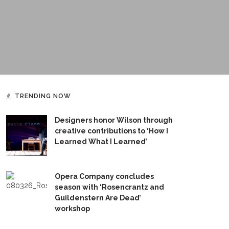
TRENDING NOW
Designers honor Wilson through
creative contributions to ‘How I
Learned What I Learned’
Opera Company concludes
season with ‘Rosencrantz and
Guildenstern Are Dead’
workshop