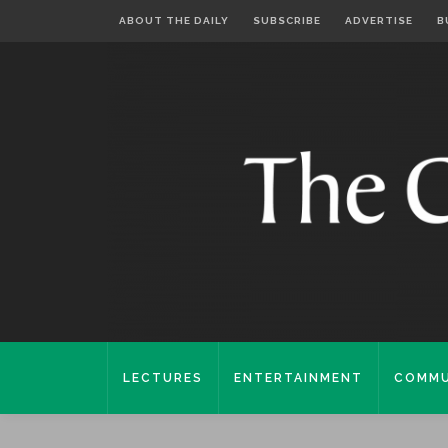
ABOUT THE DAILY
SUBSCRIBE
ADVERTISE
B
LECTURES
ENTERTAINMENT
COMMU