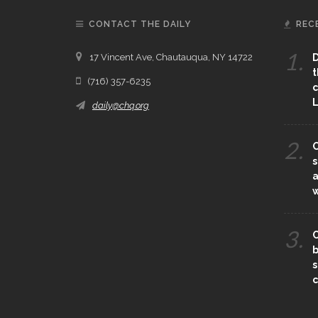
CONTACT THE DAILY
REC
1.
17 Vincent Ave, Chautauqua, NY 14722
D
t
(716) 357-6235
c
L
daily@chq.org
2.
O
s
a
3.
C
b
s
c