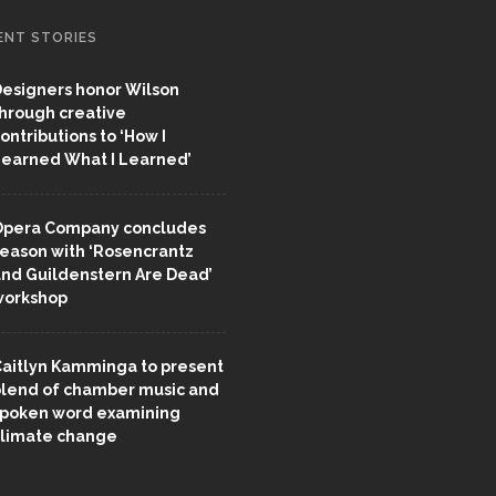
ENT STORIES
esigners honor Wilson
hrough creative
ontributions to ‘How I
earned What I Learned’
pera Company concludes
eason with ‘Rosencrantz
nd Guildenstern Are Dead’
workshop
aitlyn Kamminga to present
lend of chamber music and
poken word examining
limate change