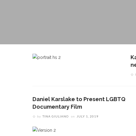
K
ne
Daniel Karslake to Present LGBTQ
Documentary Film
by
TINA GIULIANO
on
JULY 1, 2019