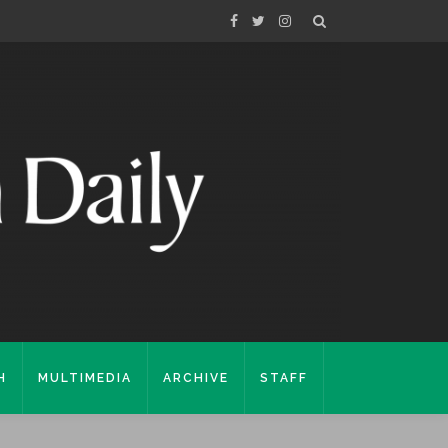
H
MULTIMEDIA
ARCHIVE
STAFF