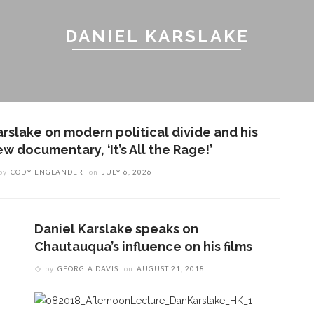
DANIEL KARSLAKE
arslake on modern political divide and his
w documentary, ‘It’s All the Rage!’
by
CODY ENGLANDER
on
JULY 6, 2026
Daniel Karslake speaks on
Chautauqua’s influence on his films
by
GEORGIA DAVIS
on
AUGUST 21, 2018