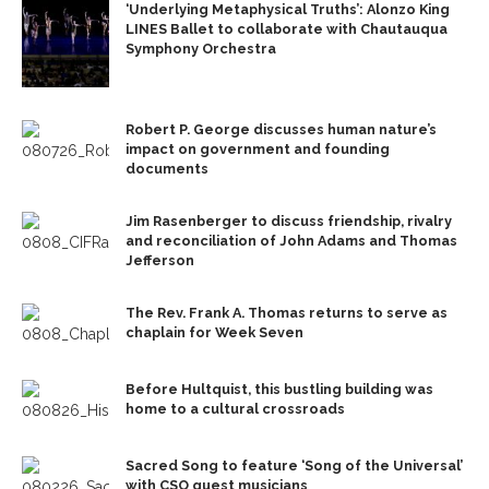
‘Underlying Metaphysical Truths’: Alonzo King
LINES Ballet to collaborate with Chautauqua
Symphony Orchestra
Robert P. George discusses human nature’s
impact on government and founding
documents
Jim Rasenberger to discuss friendship, rivalry
and reconciliation of John Adams and Thomas
Jefferson
The Rev. Frank A. Thomas returns to serve as
chaplain for Week Seven
Before Hultquist, this bustling building was
home to a cultural crossroads
Sacred Song to feature ‘Song of the Universal’
with CSO guest musicians