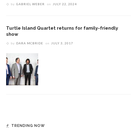
by
GABRIEL WEBER
on
JULY 22, 2024
Turtle Island Quartet returns for family-friendly
show
by
DARA MCBRIDE
on
JULY 3, 2017
TRENDING NOW