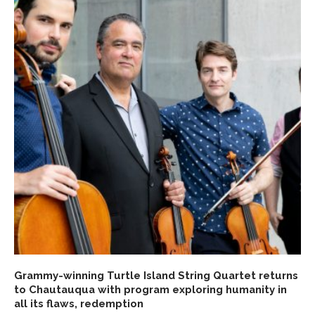
Grammy-winning Turtle Island String Quartet returns
to Chautauqua with program exploring humanity in
all its flaws, redemption