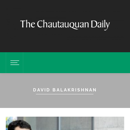
DAVID BALAKRISHNAN