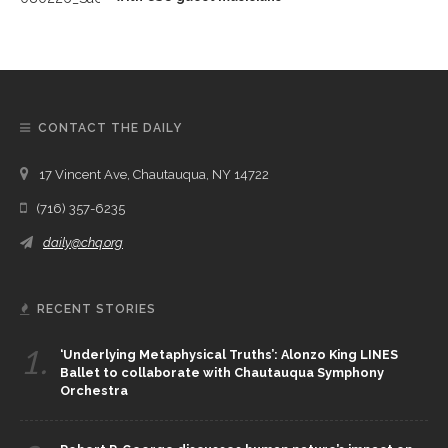
CONTACT THE DAILY
17 Vincent Ave, Chautauqua, NY 14722
(716) 357-6235
daily@chq.org
RECENT STORIES
1.
‘Underlying Metaphysical Truths’: Alonzo King LINES
Ballet to collaborate with Chautauqua Symphony
Orchestra