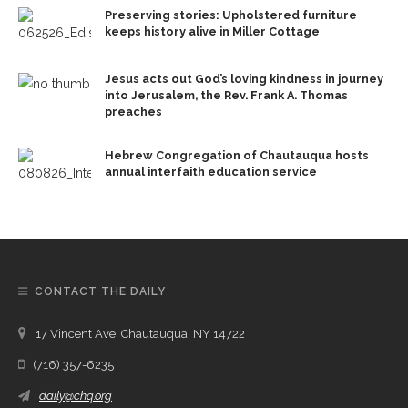
Preserving stories: Upholstered furniture
keeps history alive in Miller Cottage
Jesus acts out God’s loving kindness in journey
into Jerusalem, the Rev. Frank A. Thomas
preaches
Hebrew Congregation of Chautauqua hosts
annual interfaith education service
CONTACT THE DAILY
17 Vincent Ave, Chautauqua, NY 14722
(716) 357-6235
daily@chq.org