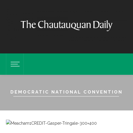
DEMOCRATIC NATIONAL CONVENTION