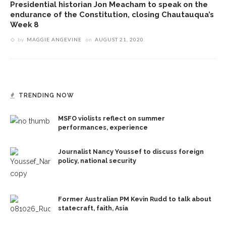
Presidential historian Jon Meacham to speak on the
endurance of the Constitution, closing Chautauqua’s
Week 8
by
MAGGIE ANGEVINE
on
AUGUST 21, 2020
TRENDING NOW
MSFO violists reflect on summer
performances, experience
Journalist Nancy Youssef to discuss foreign
policy, national security
Former Australian PM Kevin Rudd to talk about
statecraft, faith, Asia