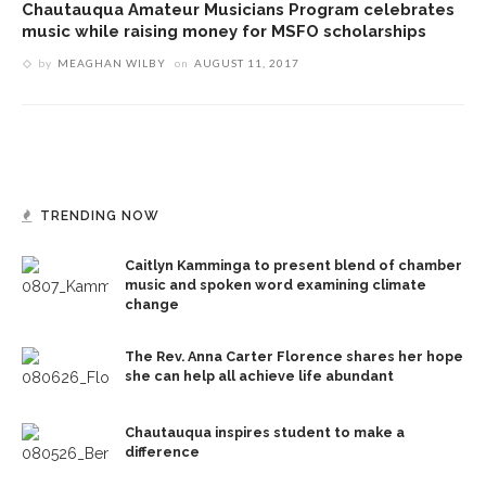
Chautauqua Amateur Musicians Program celebrates
music while raising money for MSFO scholarships
by
MEAGHAN WILBY
on
AUGUST 11, 2017
TRENDING NOW
Caitlyn Kamminga to present blend of chamber
music and spoken word examining climate
change
The Rev. Anna Carter Florence shares her hope
she can help all achieve life abundant
Chautauqua inspires student to make a
difference