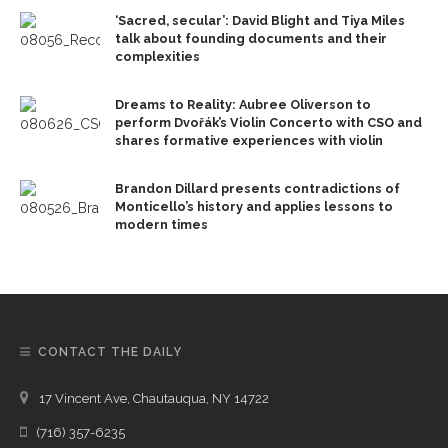
‘Sacred, secular’: David Blight and Tiya Miles
talk about founding documents and their
complexities
Dreams to Reality: Aubree Oliverson to
perform Dvořák’s Violin Concerto with CSO and
shares formative experiences with violin
Brandon Dillard presents contradictions of
Monticello’s history and applies lessons to
modern times
CONTACT THE DAILY
17 Vincent Ave, Chautauqua, NY 14722
(716) 357-6235