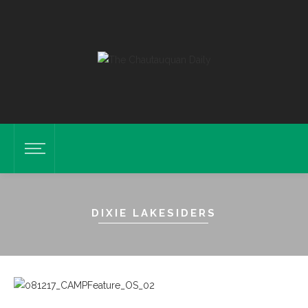
DIXIE LAKESIDERS