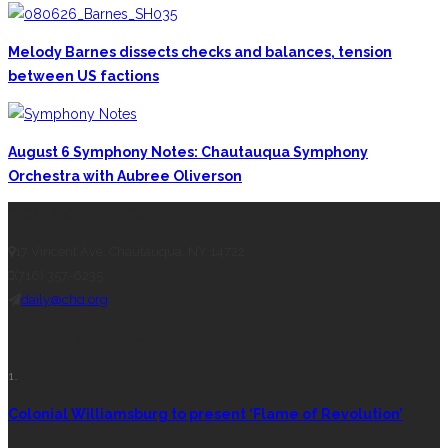
Melody Barnes dissects checks and balances, tension
between US factions
August 6 Symphony Notes: Chautauqua Symphony
Orchestra with Aubree Oliverson
CONTACT THE DAILY
17 Vincent Ave, Chautauqua, NY 14722
(716) 357-6235
daily@chq.org
RECENT STORIES
1.
Colonial Williamsburg to present ‘Flame of Revolution’