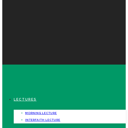
LECTURES
MORNING LECTURE
INTERFAITH LECTURE