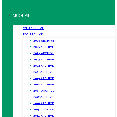
ARCHIVE
WEB ARCHIVE
PDF ARCHIVE
2026 ARCHIVE
2025 ARCHIVE
2024 ARCHIVE
2023 ARCHIVE
2022 ARCHIVE
2021 ARCHIVE
2019 ARCHIVE
2018 ARCHIVE
2009 ARCHIVE
2017 ARCHIVE
2016 ARCHIVE
2015 ARCHIVE
2014 ARCHIVE