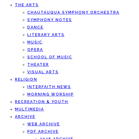
THE ARTS
CHAUTAUQUA SYMPHONY ORCHESTRA
SYMPHONY NOTES
DANCE
LITERARY ARTS
MUSIC
OPERA
SCHOOL OF MUSIC
THEATER
VISUAL ARTS
RELIGION
INTERFAITH NEWS
MORNING WORSHIP
RECREATION & YOUTH
MULTIMEDIA
ARCHIVE
WEB ARCHIVE
PDF ARCHIVE