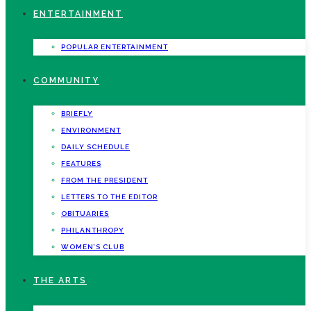
ENTERTAINMENT
POPULAR ENTERTAINMENT
COMMUNITY
BRIEFLY
ENVIRONMENT
DAILY SCHEDULE
FEATURES
FROM THE PRESIDENT
LETTERS TO THE EDITOR
OBITUARIES
PHILANTHROPY
WOMEN’S CLUB
THE ARTS