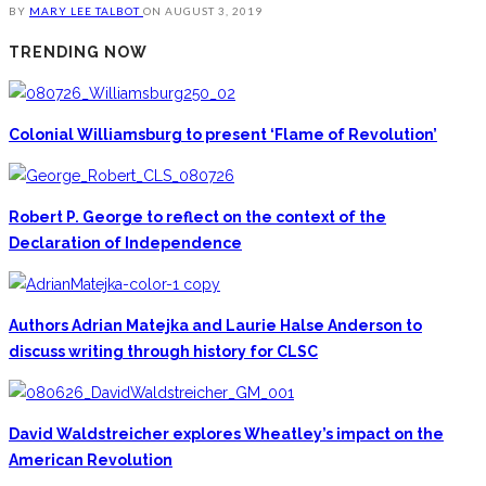
BY
MARY LEE TALBOT
ON
AUGUST 3, 2019
TRENDING NOW
Colonial Williamsburg to present ‘Flame of Revolution’
Robert P. George to reflect on the context of the
Declaration of Independence
Authors Adrian Matejka and Laurie Halse Anderson to
discuss writing through history for CLSC
David Waldstreicher explores Wheatley’s impact on the
American Revolution