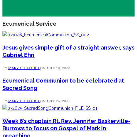
Ecumenical Service
Jesus gives simple gift of a straight answer, says
Gabriel Ehri
BY
MARY LEE TALBOT
ON
JULY 10, 2026
Ecumenical Communion to be celebrated at
Sacred Song
BY
MARY LEE TALBOT
ON
JULY 26, 2025
Week 6’s chaplain Rt. Rev. Jennifer Baskerville-
Burrows to focus on Gospel of Mark in
preaching