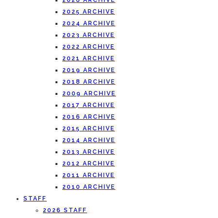
2026 ARCHIVE
2025 ARCHIVE
2024 ARCHIVE
2023 ARCHIVE
2022 ARCHIVE
2021 ARCHIVE
2019 ARCHIVE
2018 ARCHIVE
2009 ARCHIVE
2017 ARCHIVE
2016 ARCHIVE
2015 ARCHIVE
2014 ARCHIVE
2013 ARCHIVE
2012 ARCHIVE
2011 ARCHIVE
2010 ARCHIVE
STAFF
2026 STAFF