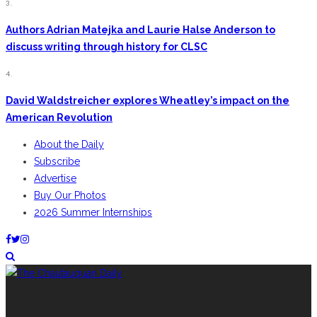
3.
Authors Adrian Matejka and Laurie Halse Anderson to
discuss writing through history for CLSC
4.
David Waldstreicher explores Wheatley’s impact on the
American Revolution
About the Daily
Subscribe
Advertise
Buy Our Photos
2026 Summer Internships