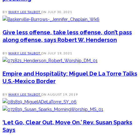
BY
MARY LEE TALBOT
ON
JULY 30, 2021
Give less offense, take less offense, don’t pass
along offense, says Robert W. Henderson
BY
MARY LEE TALBOT
ON
JULY 19, 2021
Empire and Hospitality: Miguel De La Torre Talks
U.S.-Mexico Border
BY
MARY LEE TALBOT
ON
AUGUST 19, 2019
‘Let Go, Clear Out, Move On,’ Rev. Susan Sparks
Says