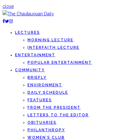
close
LECTURES
MORNING LECTURE
INTERFAITH LECTURE
ENTERTAINMENT
POPULAR ENTERTAINMENT
COMMUNITY
BRIEFLY
ENVIRONMENT
DAILY SCHEDULE
FEATURES
FROM THE PRESIDENT
LETTERS TO THE EDITOR
OBITUARIES
PHILANTHROPY
WOMEN’S CLUB