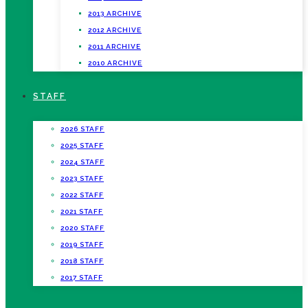
2013 ARCHIVE
2012 ARCHIVE
2011 ARCHIVE
2010 ARCHIVE
STAFF
2026 STAFF
2025 STAFF
2024 STAFF
2023 STAFF
2022 STAFF
2021 STAFF
2020 STAFF
2019 STAFF
2018 STAFF
2017 STAFF