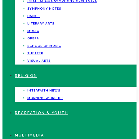
CHAUTAUQUA SYMPHONY ORCHESTRA
SYMPHONY NOTES
DANCE
LITERARY ARTS
MUSIC
OPERA
SCHOOL OF MUSIC
THEATER
VISUAL ARTS
RELIGION
INTERFAITH NEWS
MORNING WORSHIP
RECREATION & YOUTH
MULTIMEDIA