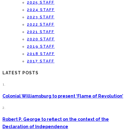
2025 STAFF
2024 STAFF
2023 STAFF
2022 STAFF
2021 STAFF
2020 STAFF
2019 STAFF
2018 STAFF
2017 STAFF
LATEST POSTS
1.
Colonial Williamsburg to present ‘Flame of Revolution’
2.
Robert P. George to reflect on the context of the
Declaration of Independence