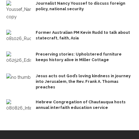
Journalist Nancy Youssef to discuss foreign
policy, national security
Former Australian PM Kevin Rudd to talk about
statecraft, faith, Asia
Preserving stories: Upholstered furniture
keeps history alive in Miller Cottage
Jesus acts out God’s loving kindness in journey
into Jerusalem, the Rev. Frank A. Thomas
preaches
Hebrew Congregation of Chautauqua hosts
annual interfaith education service