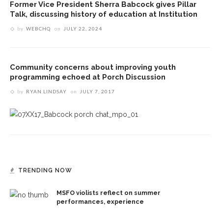
Former Vice President Sherra Babcock gives Pillar
Talk, discussing history of education at Institution
by
WEBCHQ
on
JULY 22, 2024
Community concerns about improving youth
programming echoed at Porch Discussion
by
RYAN LINDSAY
on
JULY 7, 2017
TRENDING NOW
MSFO violists reflect on summer
performances, experience