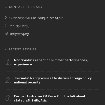
CONTACT THE DAILY
17 Vincent Ave, Chautauqua, NY 14722
(716) 357-6235
daily@chq.org
RECENT STORIES
1.
MSFO violists reflect on summer performances,
experience
2.
Journalist Nancy Youssef to discuss foreign policy,
national security
3.
Former Australian PM Kevin Rudd to talk about
statecraft, faith, Asia