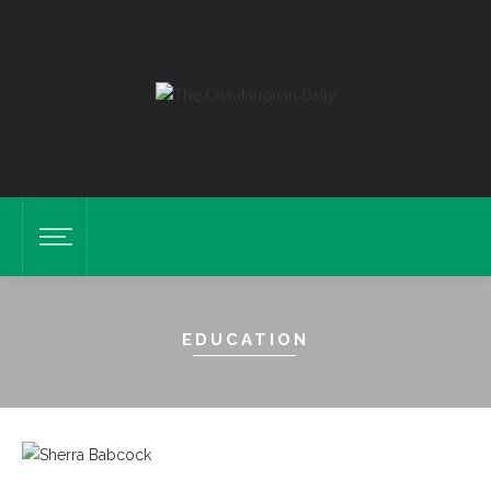
EDUCATION