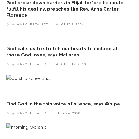
God broke down barriers in Elijah before he could
fulfill his destiny, preaches the Rev. Anna Carter
Florence
by
MARY LEE TALBOT
on
AUGUST 2, 2026
God calls us to stretch our hearts to include all
those God loves, says McLaren
by
MARY LEE TALBOT
on
AUGUST 17, 2020
Find God in the thin voice of silence, says Wolpe
by
MARY LEE TALBOT
on
JULY 24, 2020