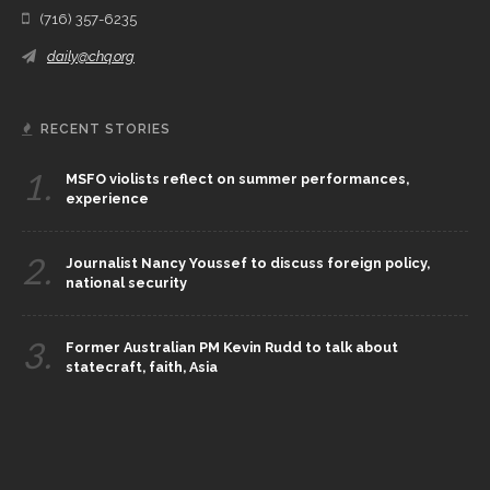
(716) 357-6235
daily@chq.org
RECENT STORIES
1.
MSFO violists reflect on summer performances,
experience
2.
Journalist Nancy Youssef to discuss foreign policy,
national security
3.
Former Australian PM Kevin Rudd to talk about
statecraft, faith, Asia