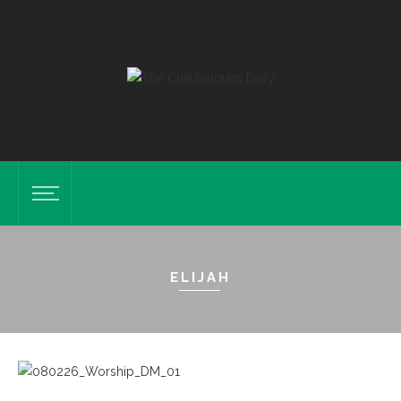
ELIJAH