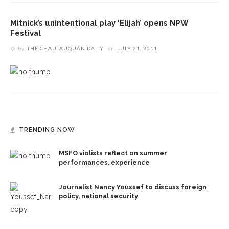
Mitnick’s unintentional play ‘Elijah’ opens NPW
Festival
by
THE CHAUTAUQUAN DAILY
on
JULY 21, 2011
TRENDING NOW
MSFO violists reflect on summer
performances, experience
Journalist Nancy Youssef to discuss foreign
policy, national security