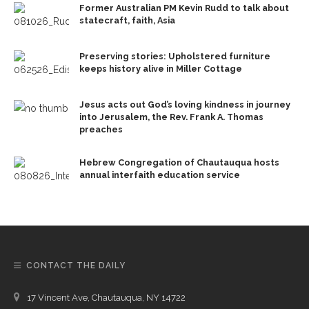
Former Australian PM Kevin Rudd to talk about
statecraft, faith, Asia
Preserving stories: Upholstered furniture
keeps history alive in Miller Cottage
Jesus acts out God’s loving kindness in journey
into Jerusalem, the Rev. Frank A. Thomas
preaches
Hebrew Congregation of Chautauqua hosts
annual interfaith education service
CONTACT THE DAILY
17 Vincent Ave, Chautauqua, NY 14722