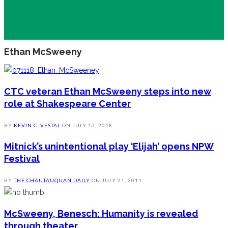
Ethan McSweeny
CTC veteran Ethan McSweeny steps into new
role at Shakespeare Center
BY
KEVIN C. VESTAL
ON
JULY 10, 2018
Mitnick’s unintentional play ‘Elijah’ opens NPW
Festival
BY
THE CHAUTAUQUAN DAILY
ON
JULY 21, 2011
McSweeny, Benesch: Humanity is revealed
through theater