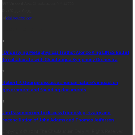
17 Vincent Ave, Chautauqua, NY 14722
(716) 357-6235
daily@chq.org
RECENT STORIES
1.
‘Underlying Metaphysical Truths’: Alonzo King LINES Ballet
to collaborate with Chautauqua Symphony Orchestra
2.
Robert P. George discusses human nature’s impact on
government and founding documents
3.
Jim Rasenberger to discuss friendship, rivalry and
reconciliation of John Adams and Thomas Jefferson
Copyright © 2024 The Chautauquan Daily All Rights Reserved.