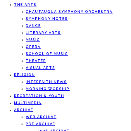
THE ARTS
CHAUTAUQUA SYMPHONY ORCHESTRA
SYMPHONY NOTES
DANCE
LITERARY ARTS
MUSIC
OPERA
SCHOOL OF MUSIC
THEATER
VISUAL ARTS
RELIGION
INTERFAITH NEWS
MORNING WORSHIP
RECREATION & YOUTH
MULTIMEDIA
ARCHIVE
WEB ARCHIVE
PDF ARCHIVE