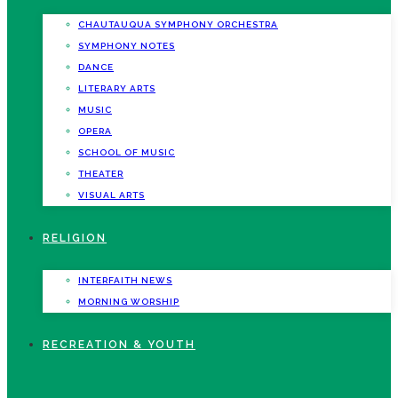
CHAUTAUQUA SYMPHONY ORCHESTRA
SYMPHONY NOTES
DANCE
LITERARY ARTS
MUSIC
OPERA
SCHOOL OF MUSIC
THEATER
VISUAL ARTS
RELIGION
INTERFAITH NEWS
MORNING WORSHIP
RECREATION & YOUTH