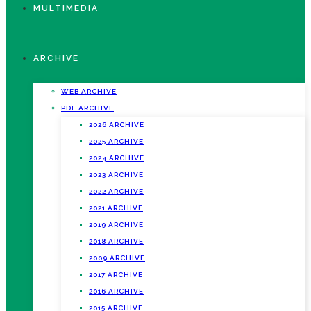
MULTIMEDIA
ARCHIVE
WEB ARCHIVE
PDF ARCHIVE
2026 ARCHIVE
2025 ARCHIVE
2024 ARCHIVE
2023 ARCHIVE
2022 ARCHIVE
2021 ARCHIVE
2019 ARCHIVE
2018 ARCHIVE
2009 ARCHIVE
2017 ARCHIVE
2016 ARCHIVE
2015 ARCHIVE