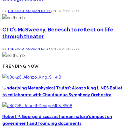
BY
THE CHAUTAUQUAN DAILY
ON
JULY 20, 2011
CTC’s McSweeny, Benesch to reflect on life
through theater
BY
THE CHAUTAUQUAN DAILY
ON
JULY 18, 2011
TRENDING NOW
‘Underlying Metaphysical Truths’: Alonzo King LINES Ballet
to collaborate with Chautauqua Symphony Orchestra
Robert P. George discusses human nature’s impact on
government and founding documents