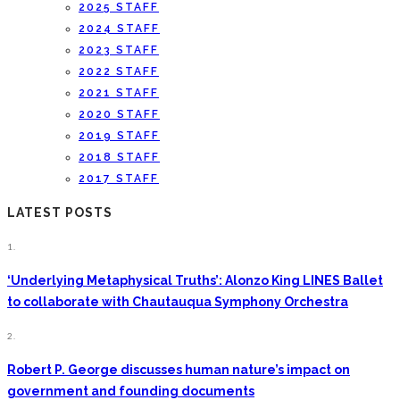
2025 STAFF
2024 STAFF
2023 STAFF
2022 STAFF
2021 STAFF
2020 STAFF
2019 STAFF
2018 STAFF
2017 STAFF
LATEST POSTS
1.
‘Underlying Metaphysical Truths’: Alonzo King LINES Ballet
to collaborate with Chautauqua Symphony Orchestra
2.
Robert P. George discusses human nature’s impact on
government and founding documents