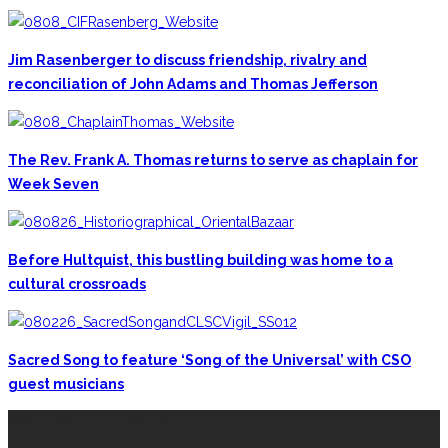
Jim Rasenberger to discuss friendship, rivalry and
reconciliation of John Adams and Thomas Jefferson
The Rev. Frank A. Thomas returns to serve as chaplain for
Week Seven
Before Hultquist, this bustling building was home to a
cultural crossroads
Sacred Song to feature ‘Song of the Universal’ with CSO
guest musicians
CONTACT THE DAILY