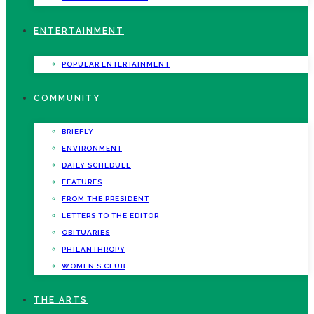
ENTERTAINMENT
POPULAR ENTERTAINMENT
COMMUNITY
BRIEFLY
ENVIRONMENT
DAILY SCHEDULE
FEATURES
FROM THE PRESIDENT
LETTERS TO THE EDITOR
OBITUARIES
PHILANTHROPY
WOMEN’S CLUB
THE ARTS