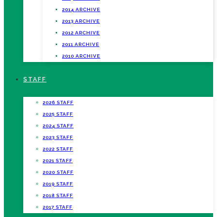
2014 ARCHIVE
2013 ARCHIVE
2012 ARCHIVE
2011 ARCHIVE
2010 ARCHIVE
STAFF
2026 STAFF
2025 STAFF
2024 STAFF
2023 STAFF
2022 STAFF
2021 STAFF
2020 STAFF
2019 STAFF
2018 STAFF
2017 STAFF