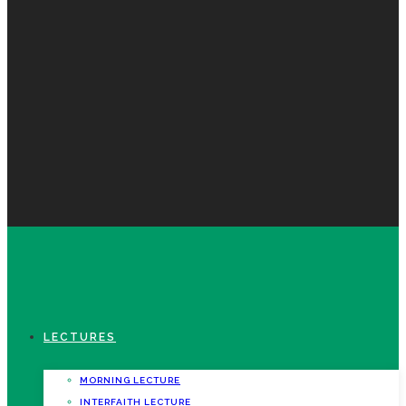
LECTURES
MORNING LECTURE
INTERFAITH LECTURE