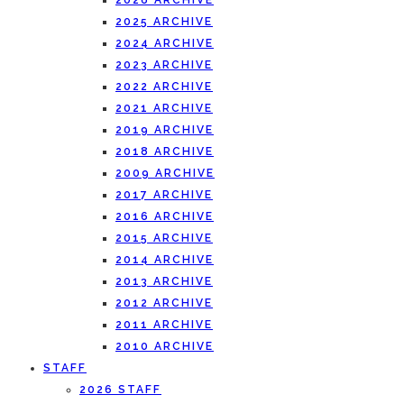
2026 ARCHIVE
2025 ARCHIVE
2024 ARCHIVE
2023 ARCHIVE
2022 ARCHIVE
2021 ARCHIVE
2019 ARCHIVE
2018 ARCHIVE
2009 ARCHIVE
2017 ARCHIVE
2016 ARCHIVE
2015 ARCHIVE
2014 ARCHIVE
2013 ARCHIVE
2012 ARCHIVE
2011 ARCHIVE
2010 ARCHIVE
STAFF
2026 STAFF