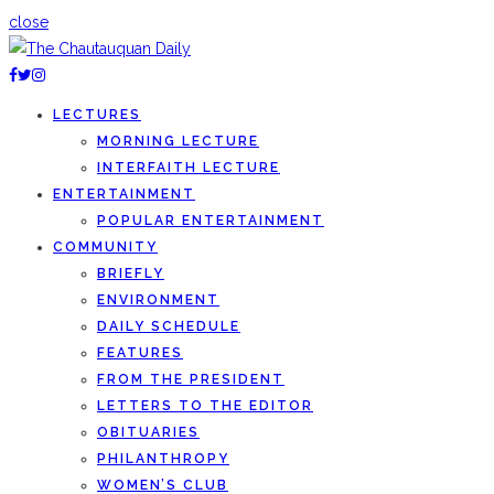
close
LECTURES
MORNING LECTURE
INTERFAITH LECTURE
ENTERTAINMENT
POPULAR ENTERTAINMENT
COMMUNITY
BRIEFLY
ENVIRONMENT
DAILY SCHEDULE
FEATURES
FROM THE PRESIDENT
LETTERS TO THE EDITOR
OBITUARIES
PHILANTHROPY
WOMEN’S CLUB