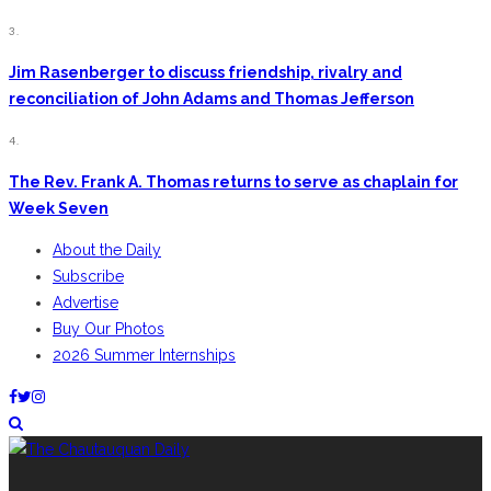
3.
Jim Rasenberger to discuss friendship, rivalry and
reconciliation of John Adams and Thomas Jefferson
4.
The Rev. Frank A. Thomas returns to serve as chaplain for
Week Seven
About the Daily
Subscribe
Advertise
Buy Our Photos
2026 Summer Internships