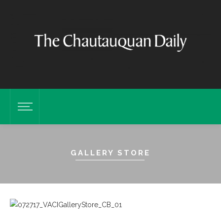
GALLERY STORE