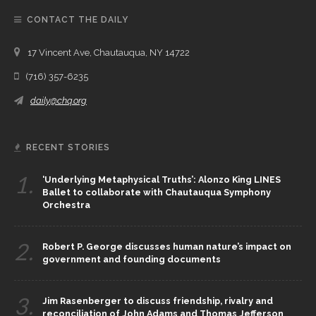
CONTACT THE DAILY
17 Vincent Ave, Chautauqua, NY 14722
(716) 357-6235
daily@chq.org
RECENT STORIES
1.
‘Underlying Metaphysical Truths’: Alonzo King LINES
Ballet to collaborate with Chautauqua Symphony
Orchestra
2.
Robert P. George discusses human nature’s impact on
government and founding documents
3.
Jim Rasenberger to discuss friendship, rivalry and
reconciliation of John Adams and Thomas Jefferson