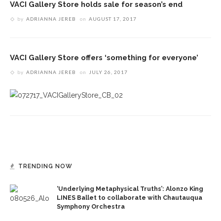
VACI Gallery Store holds sale for season’s end
by
ADRIANNA JEREB
on
AUGUST 17, 2017
VACI Gallery Store offers ‘something for everyone’
by
ADRIANNA JEREB
on
JULY 26, 2017
TRENDING NOW
‘Underlying Metaphysical Truths’: Alonzo King
LINES Ballet to collaborate with Chautauqua
Symphony Orchestra