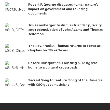
Robert P. George discusses human nature’s
impact on government and founding
documents
Jim Rasenberger to discuss friendship, rivalry
and reconciliation of John Adams and Thomas
Jefferson
The Rev. Frank A. Thomas returns to serve as
chaplain for Week Seven
Before Hultquist, this bustling building was
home to a cultural crossroads
Sacred Song to feature ‘Song of the Universal’
with CSO guest musicians