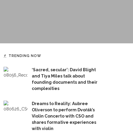
TRENDING NOW
‘Sacred, secular’: David Blight
and Tiya Miles talk about
founding documents and their
complexities
Dreams to Reality: Aubree
Oliverson to perform Dvořák’s
Violin Concerto with CSO and
shares formative experiences
with violin