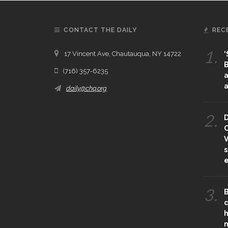
CONTACT THE DAILY
REC
1.
17 Vincent Ave, Chautauqua, NY 14722
‘
B
(716) 357-6235
a
a
daily@chq.org
2.
D
O
V
s
e
3.
B
c
h
m