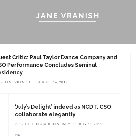
JANE VRANISH
uest Critic: Paul Taylor Dance Company and
SO Performance Concludes Seminal
esidency
by
JANE VRANISH
on
AUGUST 16, 2019
‘July’s Delight’ indeed as NCDT, CSO
collaborate elegantly
by
THE CHAUTAUQUAN DAILY
on
JULY 13, 2011