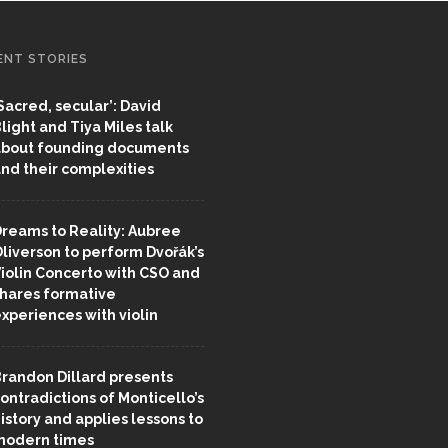
ENT STORIES
Sacred, secular’: David
light and Tiya Miles talk
bout founding documents
nd their complexities
reams to Reality: Aubree
liverson to perform Dvořák’s
iolin Concerto with CSO and
hares formative
xperiences with violin
randon Dillard presents
ontradictions of Monticello’s
istory and applies lessons to
odern times