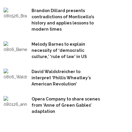
Brandon Dillard presents
contradictions of Monticello’s
history and applies lessons to
modern times
Melody Barnes to explain
necessity of ‘democratic
culture,’ ‘rule of law’ in US
David Waldstreicher to
interpret ‘Phillis Wheatley’s
American Revolution’
Opera Company to share scenes
from ‘Anne of Green Gables’
adaptation