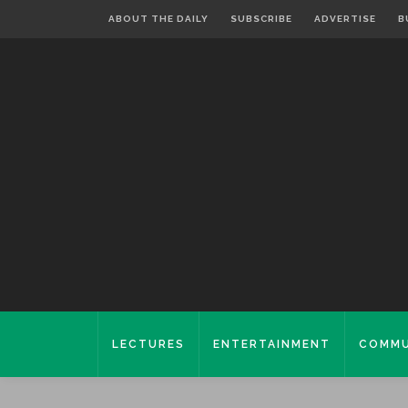
ABOUT THE DAILY
SUBSCRIBE
ADVERTISE
B
LECTURES
ENTERTAINMENT
COMMU