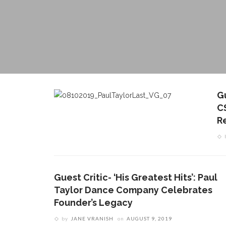
G
C
R
Guest Critic- ‘His Greatest Hits’: Paul
Taylor Dance Company Celebrates
Founder’s Legacy
by
JANE VRANISH
on
AUGUST 9, 2019