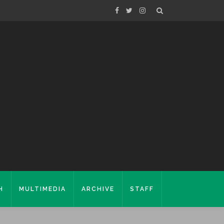
H
MULTIMEDIA
ARCHIVE
STAFF