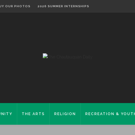
UY OUR PHOTOS
2026 SUMMER INTERNSHIPS
NITY
THE ARTS
RELIGION
RECREATION & YOUT