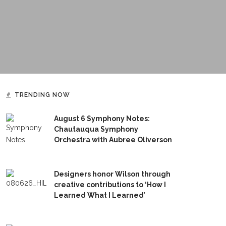
TRENDING NOW
August 6 Symphony Notes:
Chautauqua Symphony
Orchestra with Aubree Oliverson
Designers honor Wilson through
creative contributions to ‘How I
Learned What I Learned’