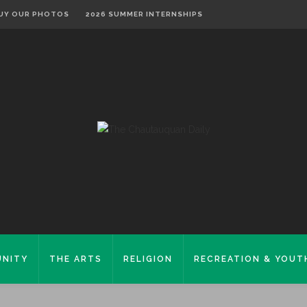
UY OUR PHOTOS
2026 SUMMER INTERNSHIPS
NITY
THE ARTS
RELIGION
RECREATION & YOUT