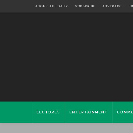
ABOUT THE DAILY
SUBSCRIBE
ADVERTISE
B
LECTURES
ENTERTAINMENT
COMMU