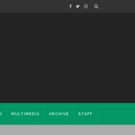
H
MULTIMEDIA
ARCHIVE
STAFF