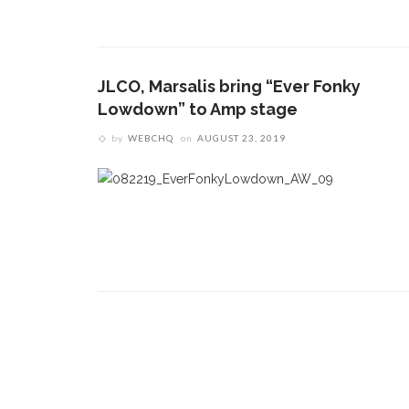
CONTACT THE DAILY
REC
1.
17 Vincent Ave, Chautauqua, NY 14722
A
JLCO, Marsalis bring “Ever Fonky
(716) 357-6235
O
Lowdown” to Amp stage
O
daily@chq.org
by
WEBCHQ
on
AUGUST 23, 2019
2.
D
t
c
L
3.
O
s
a