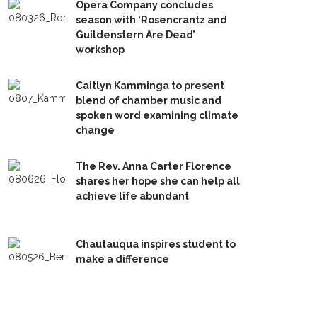
Opera Company concludes
season with ‘Rosencrantz and
Guildenstern Are Dead’
workshop
Caitlyn Kamminga to present
blend of chamber music and
spoken word examining climate
change
The Rev. Anna Carter Florence
shares her hope she can help all
achieve life abundant
Chautauqua inspires student to
make a difference