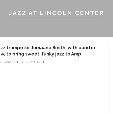
JAZZ AT LINCOLN CENTER
azz trumpeter Jumaane Smith, with band in
ow, to bring sweet, funky jazz to Amp
by
SARA TOTH
on
JULY 1, 2024