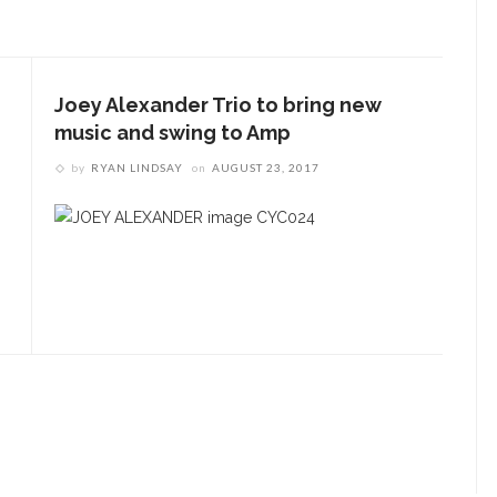
ENT STORIES
ugust 6 Symphony Notes:
Chautauqua Symphony
Joey Alexander Trio to bring new
rchestra with Aubree
music and swing to Amp
liverson
by
RYAN LINDSAY
on
AUGUST 23, 2017
esigners honor Wilson
hrough creative
ontributions to ‘How I
earned What I Learned’
pera Company concludes
eason with ‘Rosencrantz
nd Guildenstern Are Dead’
workshop