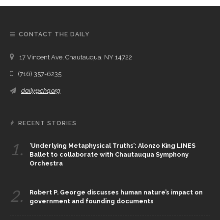
CONTACT THE DAILY
17 Vincent Ave, Chautauqua, NY 14722
(716) 357-6235
daily@chq.org
RECENT STORIES
1.
‘Underlying Metaphysical Truths’: Alonzo King LINES
Ballet to collaborate with Chautauqua Symphony
Orchestra
2.
Robert P. George discusses human nature’s impact on
government and founding documents