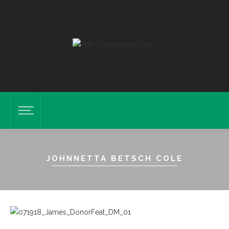
JOHNNETTA BETSCH COLE