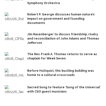
Symphony Orchestra
Robert P. George discusses human nature’s
impact on government and founding
documents
Jim Rasenberger to discuss friendship, rivalry
and reconciliation of John Adams and Thomas
Jefferson
The Rev. Frank A. Thomas returns to serve as
chaplain for Week Seven
Before Hultquist, this bustling building was
home to a cultural crossroads
Sacred Song to feature ‘Song of the Universal’
with CSO guest musicians