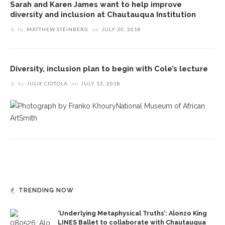
Sarah and Karen James want to help improve
diversity and inclusion at Chautauqua Institution
by
MATTHEW STEINBERG
on
JULY 30, 2018
Diversity, inclusion plan to begin with Cole’s lecture
by
JULIE CIOTOLA
on
JULY 13, 2018
TRENDING NOW
‘Underlying Metaphysical Truths’: Alonzo King
LINES Ballet to collaborate with Chautauqua