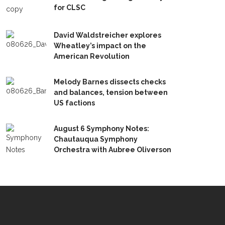
for CLSC
David Waldstreicher explores
Wheatley’s impact on the
American Revolution
Melody Barnes dissects checks
and balances, tension between
US factions
August 6 Symphony Notes:
Chautauqua Symphony
Orchestra with Aubree Oliverson