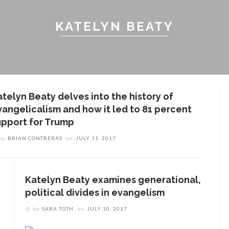
KATELYN BEATY
atelyn Beaty delves into the history of
vangelicalism and how it led to 81 percent
upport for Trump
by
BRIAN CONTRERAS
on
JULY 11, 2017
Katelyn Beaty examines generational,
political divides in evangelism
by
SARA TOTH
on
JULY 10, 2017