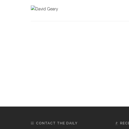
CONTACT THE DAILY
REC