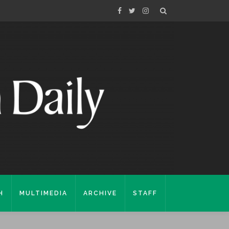
H
MULTIMEDIA
ARCHIVE
STAFF