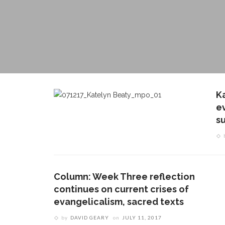
K
e
s
Column: Week Three reflection
continues on current crises of
evangelicalism, sacred texts
by
DAVID GEARY
on
JULY 11, 2017