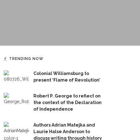
TRENDING NOW
Colonial Williamsburg to
present ‘Flame of Revolution’
Robert P. George to reflect on
the context of the Declaration
of Independence
Authors Adrian Matejka and
Laurie Halse Anderson to
discuss writing through history