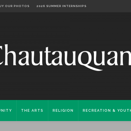
UY OUR PHOTOS
2026 SUMMER INTERNSHIPS
NITY
THE ARTS
RELIGION
RECREATION & YOUT