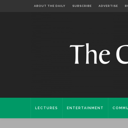
ABOUT THE DAILY
SUBSCRIBE
ADVERTISE
B
LECTURES
ENTERTAINMENT
COMMU