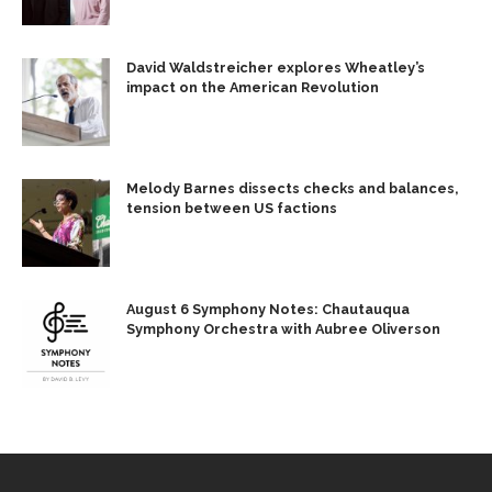
David Waldstreicher explores Wheatley’s
impact on the American Revolution
Melody Barnes dissects checks and balances,
tension between US factions
August 6 Symphony Notes: Chautauqua
Symphony Orchestra with Aubree Oliverson