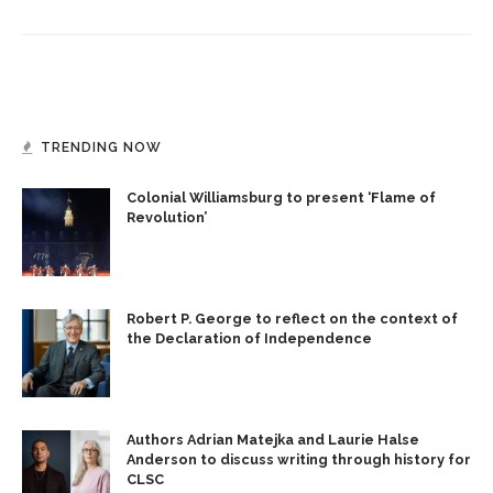
TRENDING NOW
Colonial Williamsburg to present ‘Flame of
Revolution’
Robert P. George to reflect on the context of
the Declaration of Independence
Authors Adrian Matejka and Laurie Halse
Anderson to discuss writing through history for
CLSC