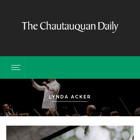
LYNDA ACKER