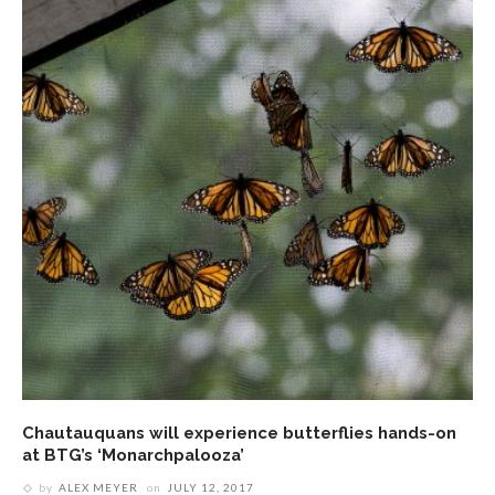
Chautauquans will experience butterflies hands-on
at BTG’s ‘Monarchpalooza’
by
ALEX MEYER
on
JULY 12, 2017