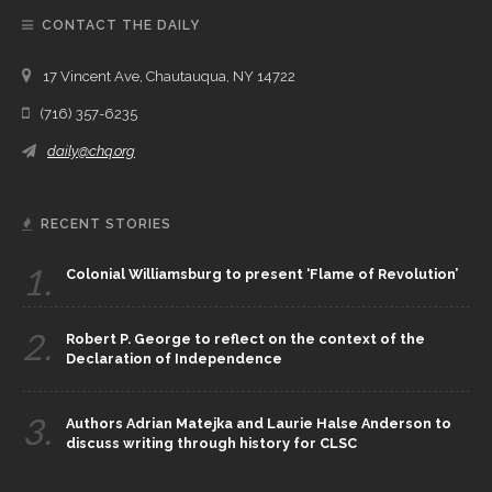
CONTACT THE DAILY
17 Vincent Ave, Chautauqua, NY 14722
(716) 357-6235
daily@chq.org
RECENT STORIES
1.
Colonial Williamsburg to present ‘Flame of Revolution’
2.
Robert P. George to reflect on the context of the
Declaration of Independence
3.
Authors Adrian Matejka and Laurie Halse Anderson to
discuss writing through history for CLSC