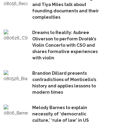
and Tiya Miles talk about
founding documents and their
complexities
Dreams to Reality: Aubree
Oliverson to perform Dvořák’s
Violin Concerto with CSO and
shares formative experiences
with violin
Brandon Dillard presents
contradictions of Monticello’s
history and applies lessons to
modern times
Melody Barnes to explain
necessity of ‘democratic
culture,’ ‘rule of law’ in US