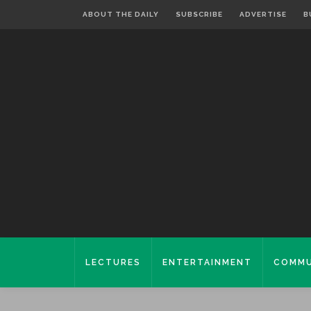
ABOUT THE DAILY
SUBSCRIBE
ADVERTISE
B
LECTURES
ENTERTAINMENT
COMMU