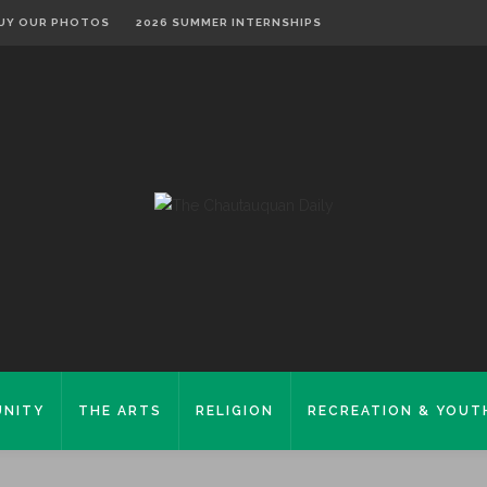
UY OUR PHOTOS
2026 SUMMER INTERNSHIPS
NITY
THE ARTS
RELIGION
RECREATION & YOUT