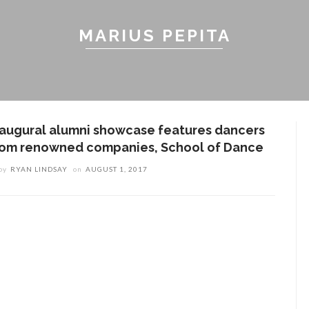
MARIUS PEPITA
naugural alumni showcase features dancers
rom renowned companies, School of Dance
by
RYAN LINDSAY
on
AUGUST 1, 2017