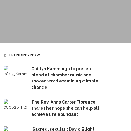
TRENDING NOW
Caitlyn Kamminga to present
blend of chamber music and
spoken word examining climate
change
The Rev. Anna Carter Florence
shares her hope she can help all
achieve life abundant
‘Sacred, secular’: David Blight