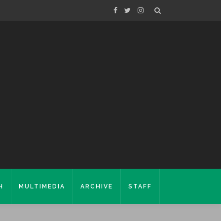
H
MULTIMEDIA
ARCHIVE
STAFF