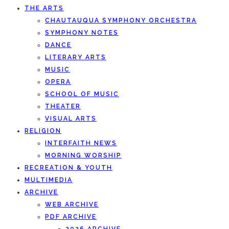
THE ARTS
CHAUTAUQUA SYMPHONY ORCHESTRA
SYMPHONY NOTES
DANCE
LITERARY ARTS
MUSIC
OPERA
SCHOOL OF MUSIC
THEATER
VISUAL ARTS
RELIGION
INTERFAITH NEWS
MORNING WORSHIP
RECREATION & YOUTH
MULTIMEDIA
ARCHIVE
WEB ARCHIVE
PDF ARCHIVE