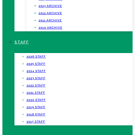
2013 ARCHIVE
2012 ARCHIVE
2011 ARCHIVE
2010 ARCHIVE
STAFF
2026 STAFF
2025 STAFF
2024 STAFF
2023 STAFF
2022 STAFF
2021 STAFF
2020 STAFF
2019 STAFF
2018 STAFF
2017 STAFF