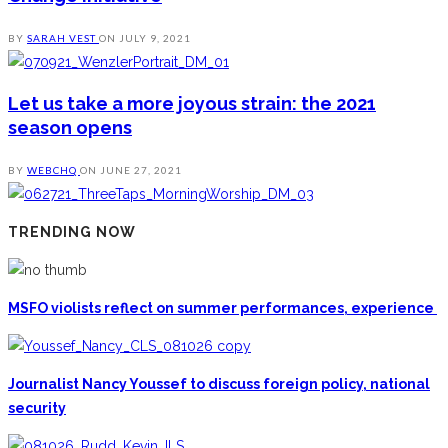
BY
SARAH VEST
ON
JULY 9, 2021
Let us take a more joyous strain: the 2021
season opens
BY
WEBCHQ
ON
JUNE 27, 2021
TRENDING NOW
MSFO violists reflect on summer performances, experience
Journalist Nancy Youssef to discuss foreign policy, national
security