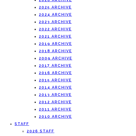
2026 ARCHIVE
2025 ARCHIVE
2024 ARCHIVE
2023 ARCHIVE
2022 ARCHIVE
2021 ARCHIVE
2019 ARCHIVE
2018 ARCHIVE
2009 ARCHIVE
2017 ARCHIVE
2016 ARCHIVE
2015 ARCHIVE
2014 ARCHIVE
2013 ARCHIVE
2012 ARCHIVE
2011 ARCHIVE
2010 ARCHIVE
STAFF
2026 STAFF