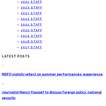
2025 STAFF
2024 STAFF
2023 STAFF
2022 STAFF
2021 STAFF
2020 STAFF
2019 STAFF
2018 STAFF
2017 STAFF
LATEST POSTS
1.
MSFO violists reflect on summer performances, experience
2.
Journalist Nancy Youssef to discuss foreign policy, national
security