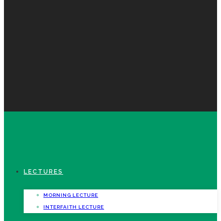
LECTURES
MORNING LECTURE
INTERFAITH LECTURE