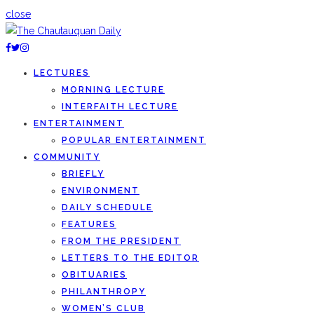
close
LECTURES
MORNING LECTURE
INTERFAITH LECTURE
ENTERTAINMENT
POPULAR ENTERTAINMENT
COMMUNITY
BRIEFLY
ENVIRONMENT
DAILY SCHEDULE
FEATURES
FROM THE PRESIDENT
LETTERS TO THE EDITOR
OBITUARIES
PHILANTHROPY
WOMEN’S CLUB