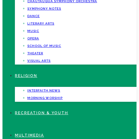
CHAUTAUQUA SYMPHONY ORCHESTRA
SYMPHONY NOTES
DANCE
LITERARY ARTS
MUSIC
OPERA
SCHOOL OF MUSIC
THEATER
VISUAL ARTS
RELIGION
INTERFAITH NEWS
MORNING WORSHIP
RECREATION & YOUTH
MULTIMEDIA