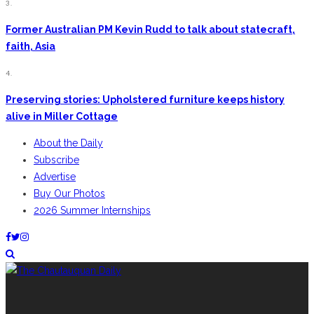
3.
Former Australian PM Kevin Rudd to talk about statecraft,
faith, Asia
4.
Preserving stories: Upholstered furniture keeps history
alive in Miller Cottage
About the Daily
Subscribe
Advertise
Buy Our Photos
2026 Summer Internships