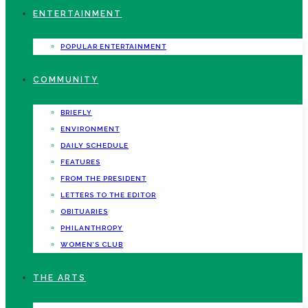
ENTERTAINMENT
POPULAR ENTERTAINMENT
COMMUNITY
BRIEFLY
ENVIRONMENT
DAILY SCHEDULE
FEATURES
FROM THE PRESIDENT
LETTERS TO THE EDITOR
OBITUARIES
PHILANTHROPY
WOMEN’S CLUB
THE ARTS