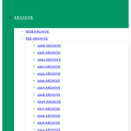
ARCHIVE
WEB ARCHIVE
PDF ARCHIVE
2026 ARCHIVE
2025 ARCHIVE
2024 ARCHIVE
2023 ARCHIVE
2022 ARCHIVE
2021 ARCHIVE
2019 ARCHIVE
2018 ARCHIVE
2009 ARCHIVE
2017 ARCHIVE
2016 ARCHIVE
2015 ARCHIVE
2014 ARCHIVE