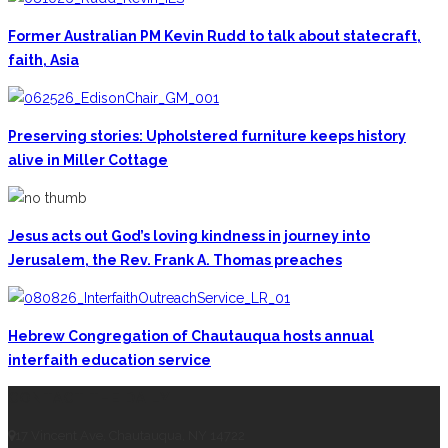
Former Australian PM Kevin Rudd to talk about statecraft,
faith, Asia
Preserving stories: Upholstered furniture keeps history
alive in Miller Cottage
Jesus acts out God’s loving kindness in journey into
Jerusalem, the Rev. Frank A. Thomas preaches
Hebrew Congregation of Chautauqua hosts annual
interfaith education service
CONTACT THE DAILY
17 Vincent Ave, Chautauqua, NY 14722