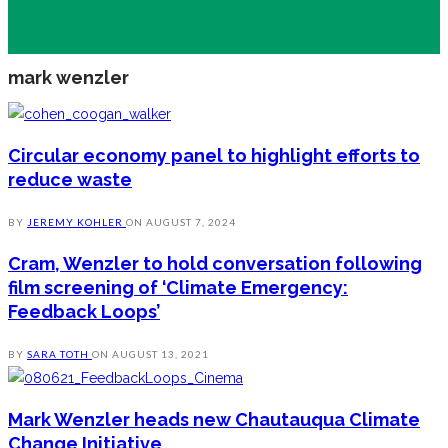
mark wenzler
Circular economy panel to highlight efforts to
reduce waste
BY
JEREMY KOHLER
ON
AUGUST 7, 2024
Cram, Wenzler to hold conversation following
film screening of ‘Climate Emergency:
Feedback Loops’
BY
SARA TOTH
ON
AUGUST 13, 2021
Mark Wenzler heads new Chautauqua Climate
Change Initiative