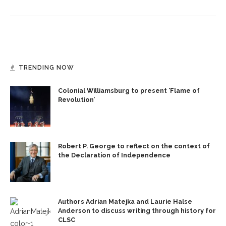
TRENDING NOW
Colonial Williamsburg to present ‘Flame of
Revolution’
Robert P. George to reflect on the context of
the Declaration of Independence
Authors Adrian Matejka and Laurie Halse
Anderson to discuss writing through history for
CLSC