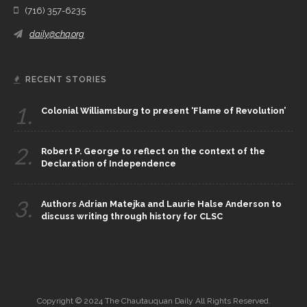
(716) 357-6235
daily@chq.org
RECENT STORIES
1.
Colonial Williamsburg to present ‘Flame of Revolution’
2.
Robert P. George to reflect on the context of the
Declaration of Independence
3.
Authors Adrian Matejka and Laurie Halse Anderson to
discuss writing through history for CLSC
Copyright © 2024 The Chautauquan Daily All Rights Reserved.