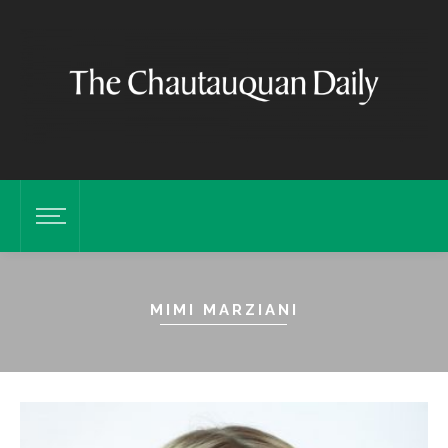
MIMI MARZIANI