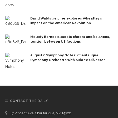
David Waldstreicher explores Wheatley’s
impact on the American Revolution
Melody Barnes dissects checks and balances,
tension between US factions
August 6 Symphony Notes: Chautauqua
Symphony Orchestra with Aubree Oliverson
CONTACT THE DAILY
17 Vincent Ave, Chautauqua, NY 14722