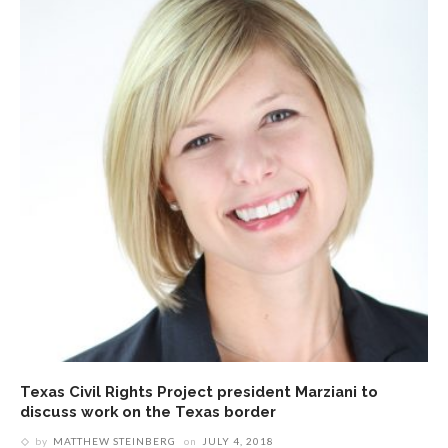
Texas Civil Rights Project president Marziani to
discuss work on the Texas border
by
MATTHEW STEINBERG
on
JULY 4, 2018