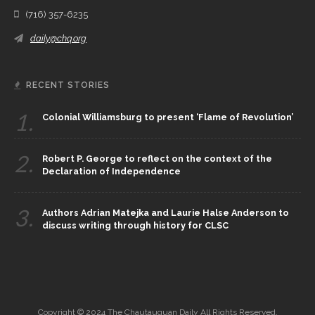
(716) 357-6235
daily@chq.org
RECENT STORIES
1.
Colonial Williamsburg to present ‘Flame of Revolution’
2.
Robert P. George to reflect on the context of the
Declaration of Independence
3.
Authors Adrian Matejka and Laurie Halse Anderson to
discuss writing through history for CLSC
Copyright © 2024 The Chautauquan Daily All Rights Reserved.