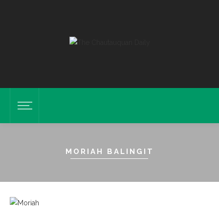
MORIAH BALINGIT