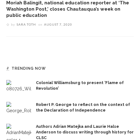
Moriah Balingit, national education reporter at ‘The
Washington Post,’ closes Chautauqua’s week on
public education
by
SARA TOTH
on
AUGUST 7, 2020
TRENDING NOW
Colonial Williamsburg to present ‘Flame of
Revolution’
Robert P. George to reflect on the context of
the Declaration of Independence
Authors Adrian Matejka and Laurie Halse
Anderson to discuss writing through history for
CLSC