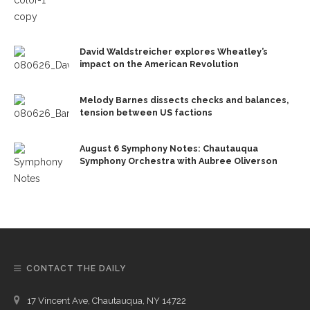
David Waldstreicher explores Wheatley’s
impact on the American Revolution
Melody Barnes dissects checks and balances,
tension between US factions
August 6 Symphony Notes: Chautauqua
Symphony Orchestra with Aubree Oliverson
CONTACT THE DAILY
17 Vincent Ave, Chautauqua, NY 14722