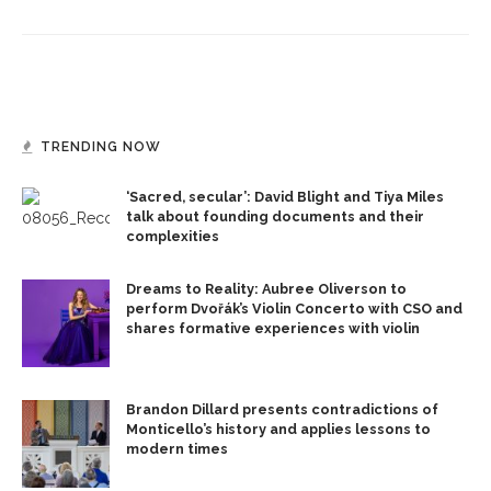
TRENDING NOW
‘Sacred, secular’: David Blight and Tiya Miles
talk about founding documents and their
complexities
Dreams to Reality: Aubree Oliverson to
perform Dvořák’s Violin Concerto with CSO and
shares formative experiences with violin
Brandon Dillard presents contradictions of
Monticello’s history and applies lessons to
modern times