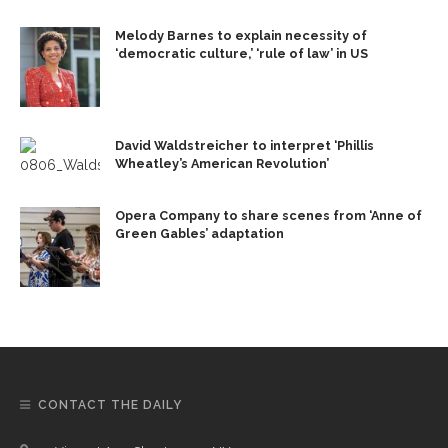
Melody Barnes to explain necessity of
‘democratic culture,’ ‘rule of law’ in US
David Waldstreicher to interpret ‘Phillis
Wheatley’s American Revolution’
Opera Company to share scenes from ‘Anne of
Green Gables’ adaptation
CONTACT THE DAILY