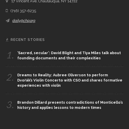
17 Vincent Ave, Chautauqua, NY 14722
(716) 357-6235
daily@chq.org
RECENT STORIES
1.
‘Sacred, secular’: David Blight and Tiya Miles talk about
founding documents and their complexities
2.
Dreams to Reality: Aubree Oliverson to perform
Dvořák’s Violin Concerto with CSO and shares formative
experiences with violin
3.
Brandon Dillard presents contradictions of Monticello’s
history and applies lessons to modern times