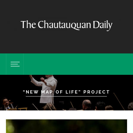
“NEW MAP OF LIFE” PROJECT