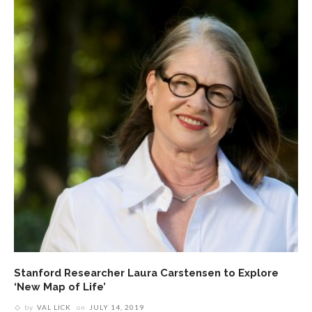
Stanford Researcher Laura Carstensen to Explore
‘New Map of Life’
by
VAL LICK
on
JULY 14, 2019