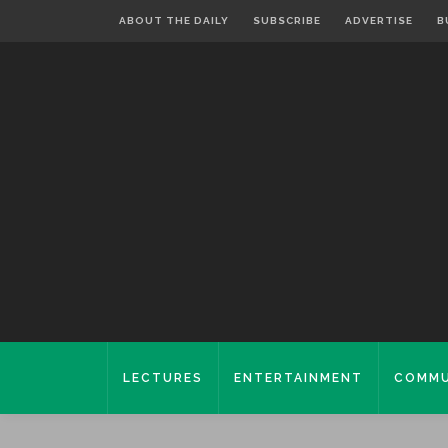
ABOUT THE DAILY
SUBSCRIBE
ADVERTISE
B
LECTURES
ENTERTAINMENT
COMMU