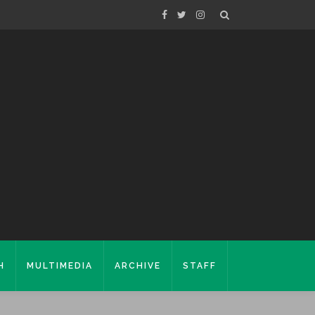
H
MULTIMEDIA
ARCHIVE
STAFF