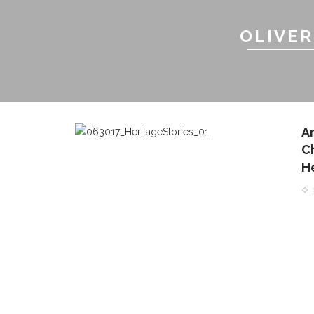
OLIVER
A
C
H
CONTACT THE DAILY
REC