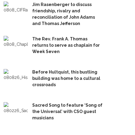
Jim Rasenberger to discuss
friendship, rivalry and
reconciliation of John Adams
and Thomas Jefferson
The Rev. Frank A. Thomas
returns to serve as chaplain for
Week Seven
Before Hultquist, this bustling
building was home to a cultural
crossroads
Sacred Song to feature ‘Song of
the Universal’ with CSO guest
musicians