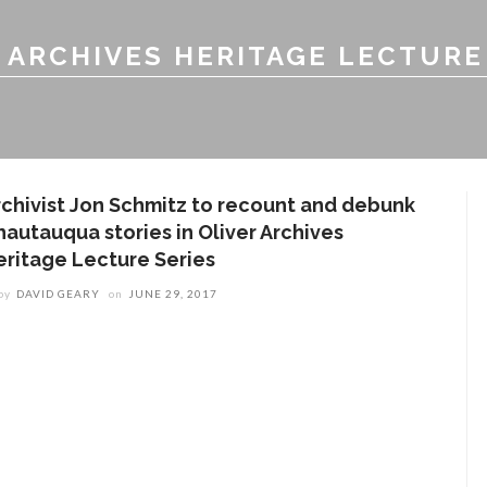
 ARCHIVES HERITAGE LECTURE
rchivist Jon Schmitz to recount and debunk
hautauqua stories in Oliver Archives
eritage Lecture Series
by
DAVID GEARY
on
JUNE 29, 2017
ENT STORIES