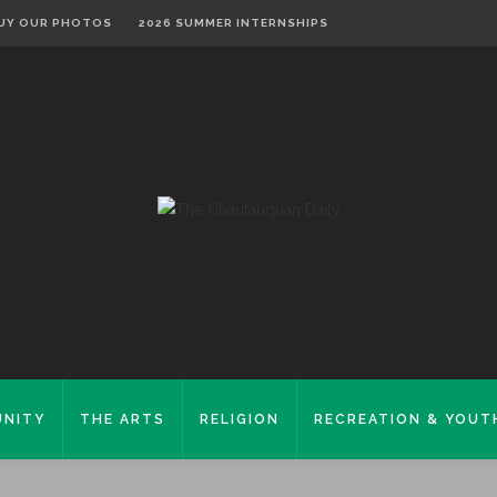
UY OUR PHOTOS
2026 SUMMER INTERNSHIPS
NITY
THE ARTS
RELIGION
RECREATION & YOUT