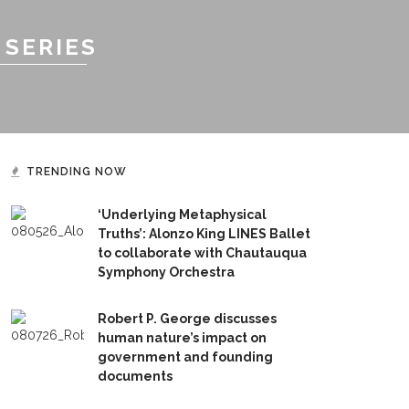
 SERIES
TRENDING NOW
‘Underlying Metaphysical
Truths’: Alonzo King LINES Ballet
to collaborate with Chautauqua
Symphony Orchestra
Robert P. George discusses
human nature’s impact on
government and founding
documents