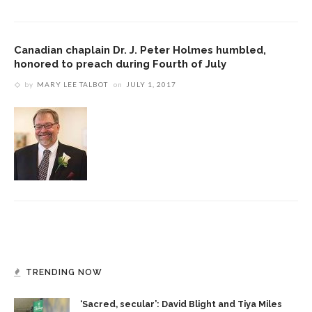
Canadian chaplain Dr. J. Peter Holmes humbled,
honored to preach during Fourth of July
by
MARY LEE TALBOT
on
JULY 1, 2017
TRENDING NOW
‘Sacred, secular’: David Blight and Tiya Miles