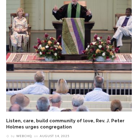
Listen, care, build community of love, Rev. J. Peter
Holmes urges congregation
by
WEBCHQ
on
AUGUST 14, 2025