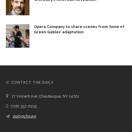
Opera Company to share scenes from ‘Anne of
Green Gables’ adaptation
CONTACT THE DAILY
17 Vincent Ave, Chautauqua, NY 14722
(716) 357-6235
daily@chq.org