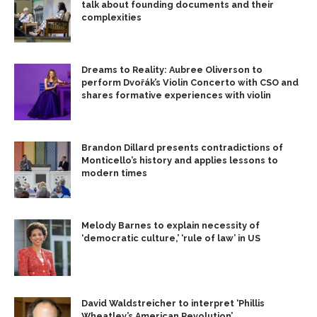
talk about founding documents and their
complexities
Dreams to Reality: Aubree Oliverson to
perform Dvořák’s Violin Concerto with CSO and
shares formative experiences with violin
Brandon Dillard presents contradictions of
Monticello’s history and applies lessons to
modern times
Melody Barnes to explain necessity of
‘democratic culture,’ ‘rule of law’ in US
David Waldstreicher to interpret ‘Phillis
Wheatley’s American Revolution’