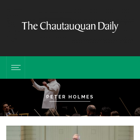
PETER HOLMES