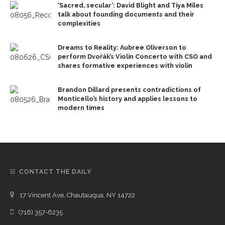
‘Sacred, secular’: David Blight and Tiya Miles
talk about founding documents and their
complexities
Dreams to Reality: Aubree Oliverson to
perform Dvořák’s Violin Concerto with CSO and
shares formative experiences with violin
Brandon Dillard presents contradictions of
Monticello’s history and applies lessons to
modern times
CONTACT THE DAILY
17 Vincent Ave, Chautauqua, NY 14722
(716) 357-6235