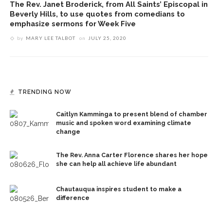
The Rev. Janet Broderick, from All Saints’ Episcopal in
Beverly Hills, to use quotes from comedians to
emphasize sermons for Week Five
by
MARY LEE TALBOT
on
JULY 25, 2020
TRENDING NOW
Caitlyn Kamminga to present blend of chamber
music and spoken word examining climate
change
The Rev. Anna Carter Florence shares her hope
she can help all achieve life abundant
Chautauqua inspires student to make a
difference