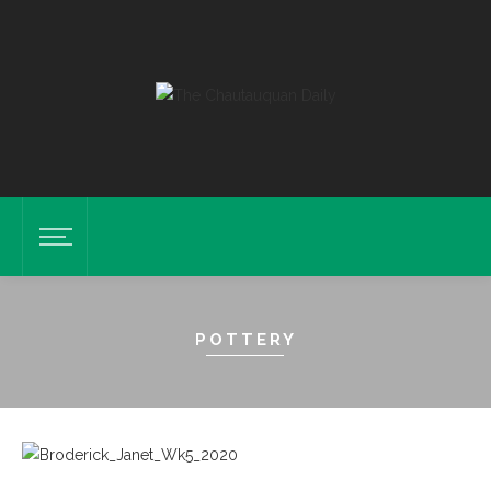
POTTERY