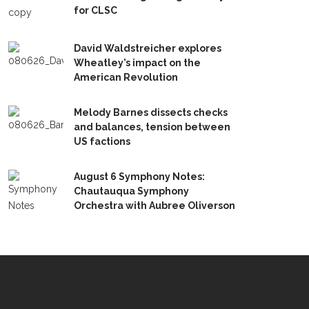
for CLSC
David Waldstreicher explores
Wheatley’s impact on the
American Revolution
Melody Barnes dissects checks
and balances, tension between
US factions
August 6 Symphony Notes:
Chautauqua Symphony
Orchestra with Aubree Oliverson