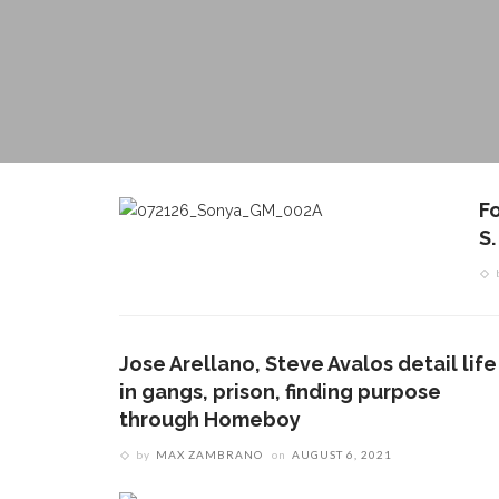
F
S
Jose Arellano, Steve Avalos detail life
in gangs, prison, finding purpose
through Homeboy
by
MAX ZAMBRANO
on
AUGUST 6, 2021