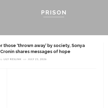
PRISON
or those ‘thrown away’ by society, Sonya
. Cronin shares messages of hope
by
LILY RESLINK
on
JULY 21, 2026