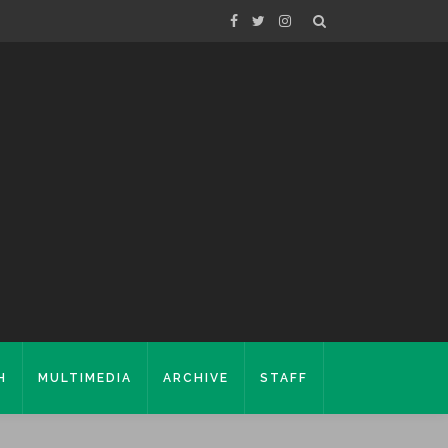
H
MULTIMEDIA
ARCHIVE
STAFF