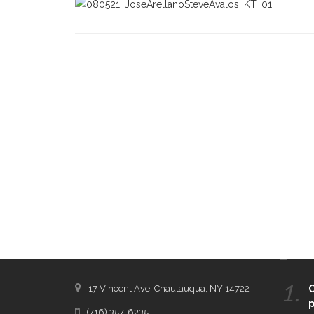
CONTACT THE DAILY
REC
1.
17 Vincent Ave, Chautauqua, NY 14722
C
p
(716) 357-6235