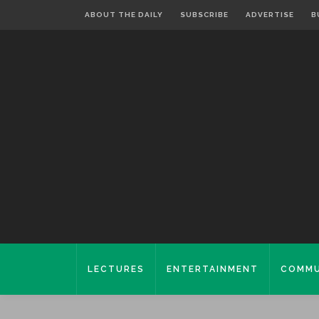
ABOUT THE DAILY
SUBSCRIBE
ADVERTISE
B
LECTURES
ENTERTAINMENT
COMMU