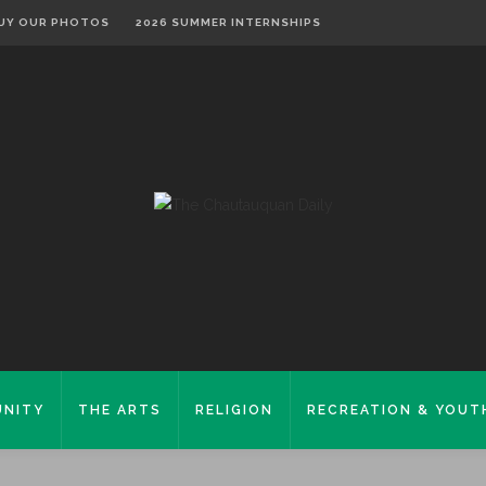
UY OUR PHOTOS
2026 SUMMER INTERNSHIPS
NITY
THE ARTS
RELIGION
RECREATION & YOUT