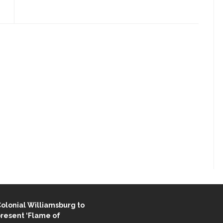
ENT STORIES
olonial Williamsburg to
resent ‘Flame of