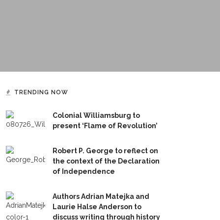
TRENDING NOW
Colonial Williamsburg to
present ‘Flame of Revolution’
Robert P. George to reflect on
the context of the Declaration
of Independence
Authors Adrian Matejka and
Laurie Halse Anderson to
discuss writing through history