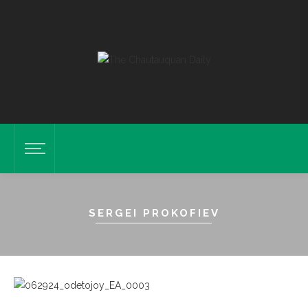
SERGEI PROKOFIEV