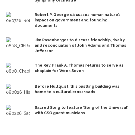
Symphony Orchestra
Robert P. George discusses human nature’s
impact on government and founding
documents
Jim Rasenberger to discuss friendship, rivalry
and reconciliation of John Adams and Thomas
Jefferson
The Rev. Frank A. Thomas returns to serve as
chaplain for Week Seven
Before Hultquist, this bustling building was
home to a cultural crossroads
Sacred Song to feature ‘Song of the Universal’
with CSO guest musicians