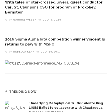
With tales of star-crossed lovers, guest conductor
Carl St. Clair joins CSO for program of Prokofiev,
Bernstein
by
GABRIEL WEBER
on
JULY 9, 2024
2016 Sigma Alpha Iota competition winner Vincent Ip
returns to play with MSFO
by
REBECCA KLAR
on
JULY 16, 2017
TRENDING NOW
‘Underlying Metaphysical Truths’: Alonzo King
LINES Ballet to collaborate with Chautauqua