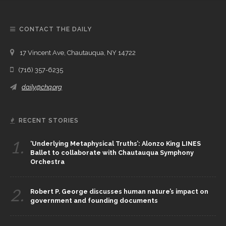
CONTACT THE DAILY
17 Vincent Ave, Chautauqua, NY 14722
(716) 357-6235
daily@chq.org
RECENT STORIES
1.
‘Underlying Metaphysical Truths’: Alonzo King LINES
Ballet to collaborate with Chautauqua Symphony
Orchestra
2.
Robert P. George discusses human nature’s impact on
government and founding documents