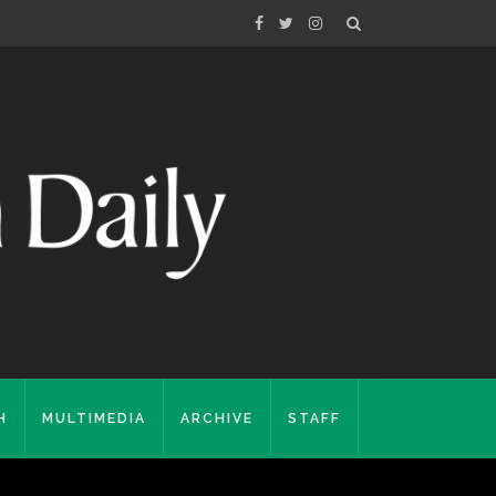
H
MULTIMEDIA
ARCHIVE
STAFF