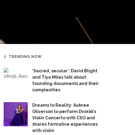
TRENDING NOW
‘Sacred, secular’: David Blight
and Tiya Miles talk about
founding documents and their
complexities
Dreams to Reality: Aubree
Oliverson to perform Dvořák’s
Violin Concerto with CSO and
shares formative experiences
with violin