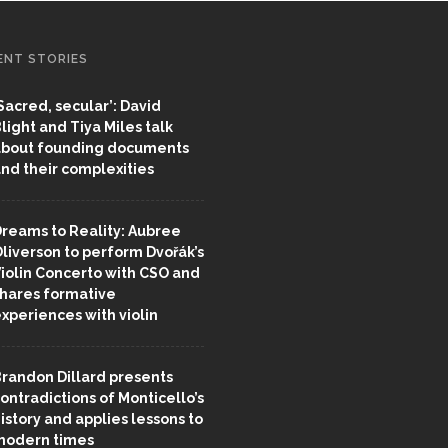
ENT STORIES
Sacred, secular’: David
light and Tiya Miles talk
bout founding documents
nd their complexities
reams to Reality: Aubree
liverson to perform Dvořák’s
iolin Concerto with CSO and
hares formative
xperiences with violin
randon Dillard presents
ontradictions of Monticello’s
istory and applies lessons to
odern times