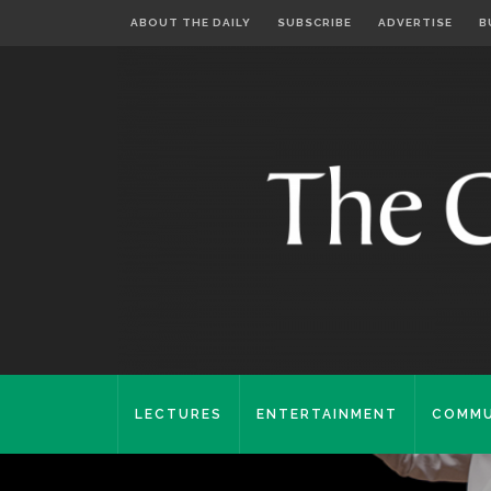
ABOUT THE DAILY
SUBSCRIBE
ADVERTISE
B
LECTURES
ENTERTAINMENT
COMMU