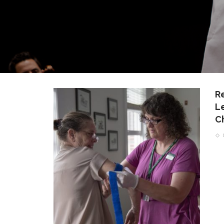
R
L
C