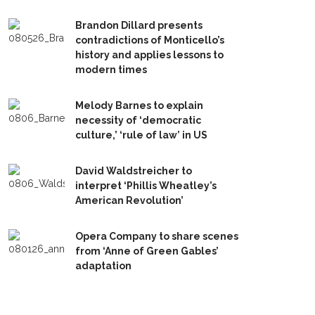
Brandon Dillard presents
contradictions of Monticello’s
history and applies lessons to
modern times
Melody Barnes to explain
necessity of ‘democratic
culture,’ ‘rule of law’ in US
David Waldstreicher to
interpret ‘Phillis Wheatley’s
American Revolution’
Opera Company to share scenes
from ‘Anne of Green Gables’
adaptation