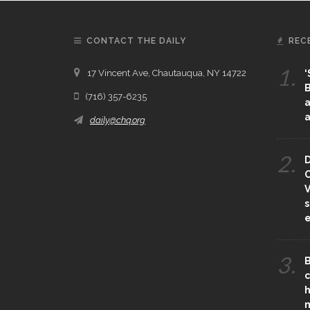
CONTACT THE DAILY
REC
1.
17 Vincent Ave, Chautauqua, NY 14722
‘
B
(716) 357-6235
a
a
daily@chq.org
2.
D
O
V
s
e
3.
B
c
h
m