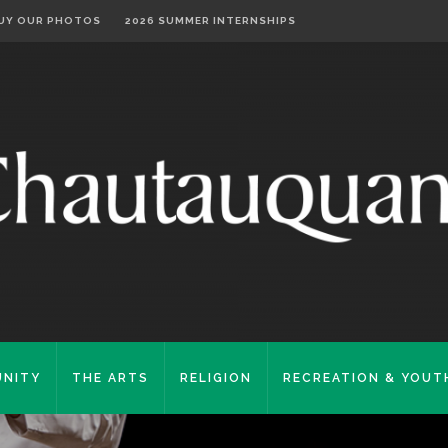
UY OUR PHOTOS
2026 SUMMER INTERNSHIPS
NITY
THE ARTS
RELIGION
RECREATION & YOUT