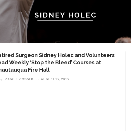
SIDNEY HOLEC
etired Surgeon Sidney Holec and Volunteers
ead Weekly ‘Stop the Bleed’ Courses at
hautauqua Fire Hall
by
MAGGIE PROSSER
on
AUGUST 19, 2019