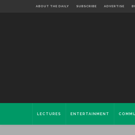
ABOUT THE DAILY
SUBSCRIBE
ADVERTISE
B
LECTURES
ENTERTAINMENT
COMMU