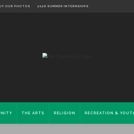
UY OUR PHOTOS
2026 SUMMER INTERNSHIPS
NITY
THE ARTS
RELIGION
RECREATION & YOUT