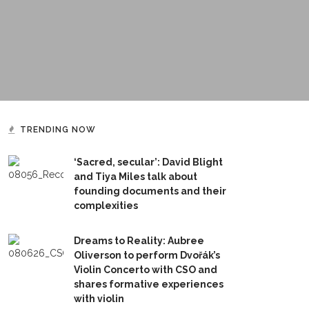
TRENDING NOW
‘Sacred, secular’: David Blight
and Tiya Miles talk about
founding documents and their
complexities
Dreams to Reality: Aubree
Oliverson to perform Dvořák’s
Violin Concerto with CSO and
shares formative experiences
with violin