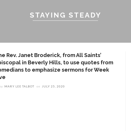
STAYING STEADY
e Rev. Janet Broderick, from All Saints’
iscopal in Beverly Hills, to use quotes from
omedians to emphasize sermons for Week
ive
by
MARY LEE TALBOT
on
JULY 25, 2020