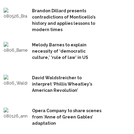
Brandon Dillard presents
contradictions of Monticello’s
history and applies lessons to
modern times
Melody Barnes to explain
necessity of ‘democratic
culture,’ ‘rule of law’ in US
David Waldstreicher to
interpret ‘Phillis Wheatley’s
American Revolution’
Opera Company to share scenes
from ‘Anne of Green Gables’
adaptation