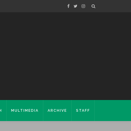
H
MULTIMEDIA
ARCHIVE
STAFF