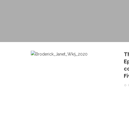
Th
Ep
c
F