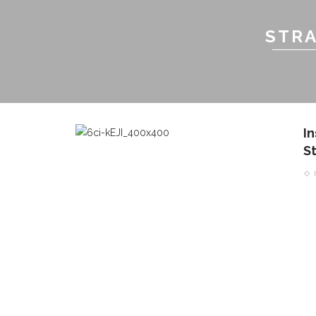
STRA
I
S