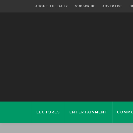
ABOUT THE DAILY
SUBSCRIBE
ADVERTISE
B
LECTURES
ENTERTAINMENT
COMMU