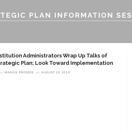
TEGIC PLAN INFORMATION SE
nstitution Administrators Wrap Up Talks of
trategic Plan; Look Toward Implementation
by
MAGGIE PROSSER
on
AUGUST 19, 2019