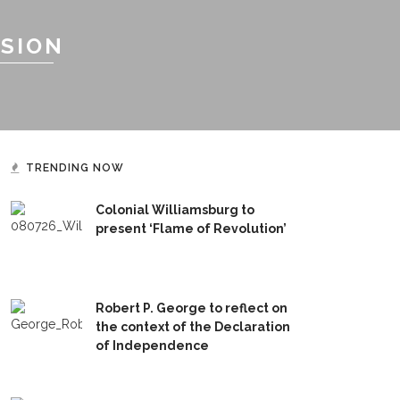
SSION
TRENDING NOW
Colonial Williamsburg to
present ‘Flame of Revolution’
Robert P. George to reflect on
the context of the Declaration
of Independence