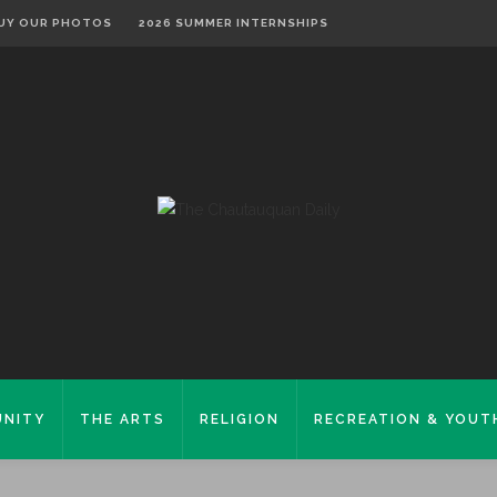
UY OUR PHOTOS
2026 SUMMER INTERNSHIPS
NITY
THE ARTS
RELIGION
RECREATION & YOUT