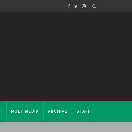
H
MULTIMEDIA
ARCHIVE
STAFF