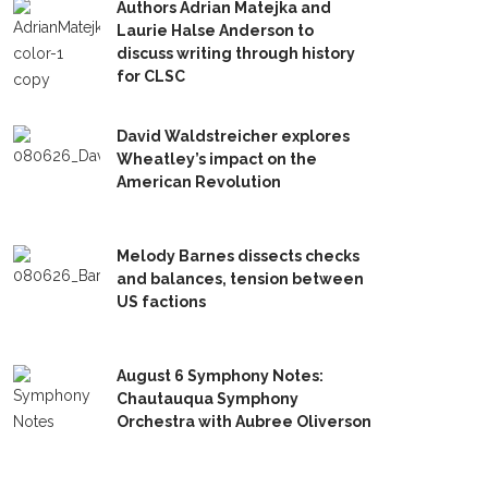
Authors Adrian Matejka and
Laurie Halse Anderson to
discuss writing through history
for CLSC
David Waldstreicher explores
Wheatley’s impact on the
American Revolution
Melody Barnes dissects checks
and balances, tension between
US factions
August 6 Symphony Notes:
Chautauqua Symphony
Orchestra with Aubree Oliverson