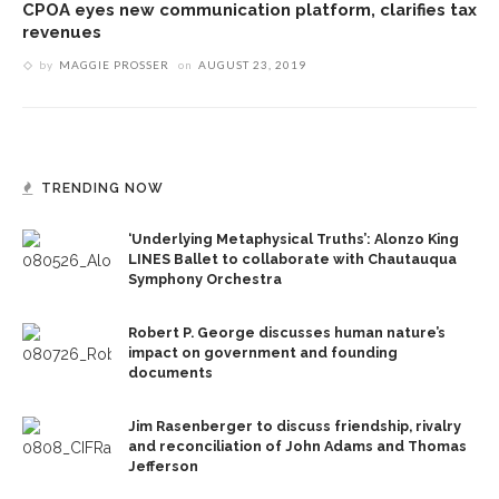
CPOA eyes new communication platform, clarifies tax
revenues
by
MAGGIE PROSSER
on
AUGUST 23, 2019
TRENDING NOW
‘Underlying Metaphysical Truths’: Alonzo King
LINES Ballet to collaborate with Chautauqua
Symphony Orchestra
Robert P. George discusses human nature’s
impact on government and founding
documents
Jim Rasenberger to discuss friendship, rivalry
and reconciliation of John Adams and Thomas
Jefferson