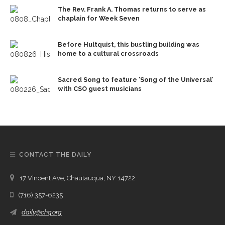
The Rev. Frank A. Thomas returns to serve as
chaplain for Week Seven
Before Hultquist, this bustling building was
home to a cultural crossroads
Sacred Song to feature ‘Song of the Universal’
with CSO guest musicians
CONTACT THE DAILY
17 Vincent Ave, Chautauqua, NY 14722
(716) 357-6235
daily@chq.org