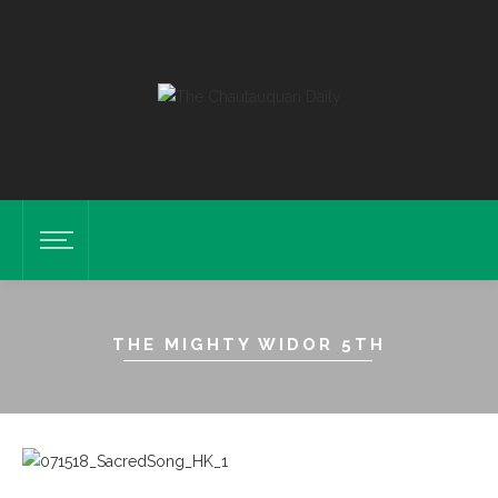
THE MIGHTY WIDOR 5TH