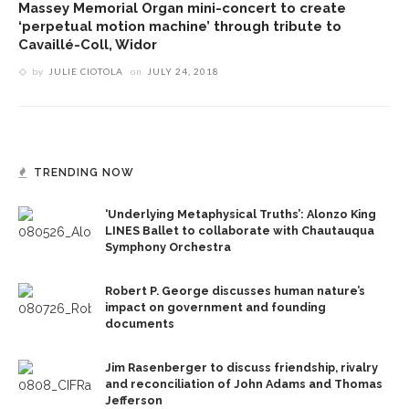
Massey Memorial Organ mini-concert to create
‘perpetual motion machine’ through tribute to
Cavaillé-Coll, Widor
by
JULIE CIOTOLA
on
JULY 24, 2018
TRENDING NOW
‘Underlying Metaphysical Truths’: Alonzo King
LINES Ballet to collaborate with Chautauqua
Symphony Orchestra
Robert P. George discusses human nature’s
impact on government and founding
documents
Jim Rasenberger to discuss friendship, rivalry
and reconciliation of John Adams and Thomas
Jefferson