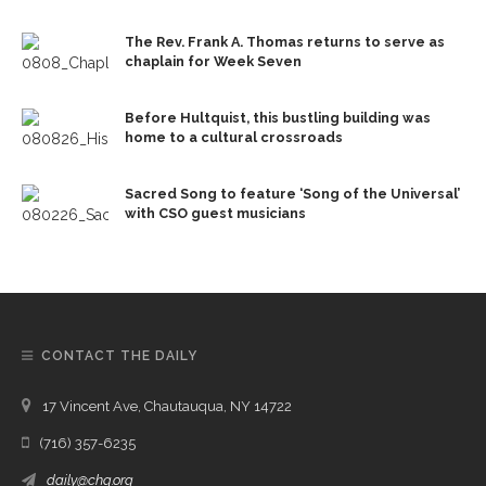
The Rev. Frank A. Thomas returns to serve as
chaplain for Week Seven
Before Hultquist, this bustling building was
home to a cultural crossroads
Sacred Song to feature ‘Song of the Universal’
with CSO guest musicians
CONTACT THE DAILY
17 Vincent Ave, Chautauqua, NY 14722
(716) 357-6235
daily@chq.org