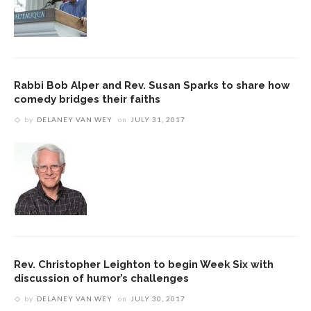
Rabbi Bob Alper and Rev. Susan Sparks to share how
comedy bridges their faiths
by
DELANEY VAN WEY
on
JULY 31, 2017
Rev. Christopher Leighton to begin Week Six with
discussion of humor’s challenges
by
DELANEY VAN WEY
on
JULY 30, 2017