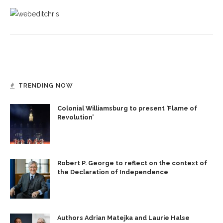
TRENDING NOW
Colonial Williamsburg to present ‘Flame of
Revolution’
Robert P. George to reflect on the context of
the Declaration of Independence
Authors Adrian Matejka and Laurie Halse