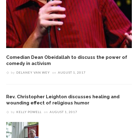
Comedian Dean Obeidallah to discuss the power of
comedy in activism
by
DELANEY VAN WEY
on
AUGUST 1, 2017
Rev. Christopher Leighton discusses healing and
wounding effect of religious humor
by
KELLY POWELL
on
AUGUST 1, 2017