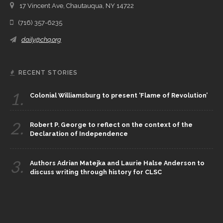
17 Vincent Ave, Chautauqua, NY 14722
(716) 357-6235
daily@chq.org
RECENT STORIES
1.
Colonial Williamsburg to present ‘Flame of Revolution’
2.
Robert P. George to reflect on the context of the
Declaration of Independence
3.
Authors Adrian Matejka and Laurie Halse Anderson to
discuss writing through history for CLSC