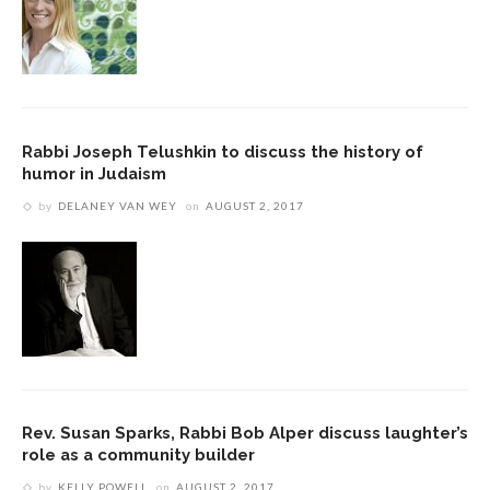
Rabbi Joseph Telushkin to discuss the history of
humor in Judaism
by
DELANEY VAN WEY
on
AUGUST 2, 2017
Rev. Susan Sparks, Rabbi Bob Alper discuss laughter’s
role as a community builder
by
KELLY POWELL
on
AUGUST 2, 2017