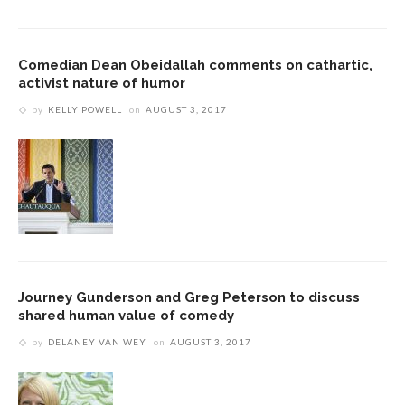
Comedian Dean Obeidallah comments on cathartic,
activist nature of humor
by
KELLY POWELL
on
AUGUST 3, 2017
Journey Gunderson and Greg Peterson to discuss
shared human value of comedy
by
DELANEY VAN WEY
on
AUGUST 3, 2017