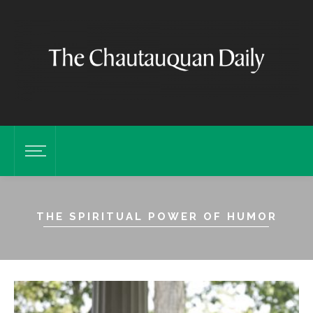
THE SPIRITUAL POWER OF HUMOR