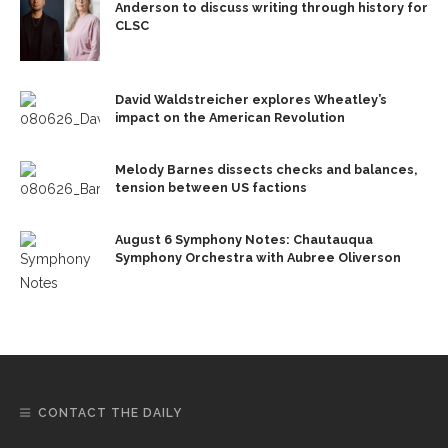
Anderson to discuss writing through history for
CLSC
David Waldstreicher explores Wheatley’s
impact on the American Revolution
Melody Barnes dissects checks and balances,
tension between US factions
August 6 Symphony Notes: Chautauqua
Symphony Orchestra with Aubree Oliverson
CONTACT THE DAILY