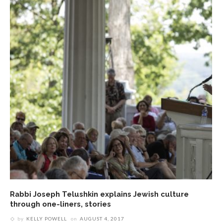
Rabbi Joseph Telushkin explains Jewish culture
through one-liners, stories
by
KELLY POWELL
on
AUGUST 4, 2017