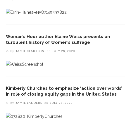
Woman’s Hour author Elaine Weiss presents on
turbulent history of women’s suffrage
by
JAMIE CLARKSON
on
JULY 28, 2020
Kimberly Churches to emphasize ‘action over words’
in role of closing equity gaps in the United States
by
JAMIE LANDERS
on
JULY 28, 2020