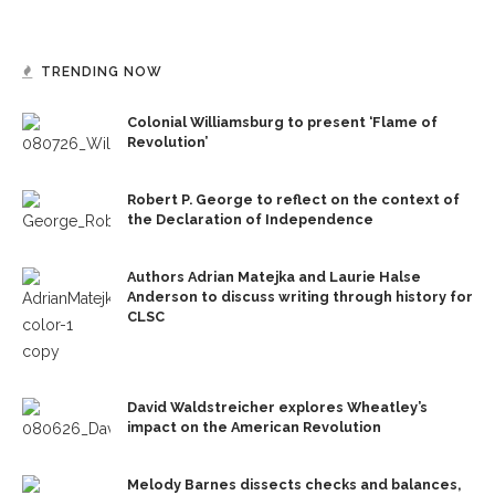
TRENDING NOW
Colonial Williamsburg to present ‘Flame of
Revolution’
Robert P. George to reflect on the context of
the Declaration of Independence
Authors Adrian Matejka and Laurie Halse
Anderson to discuss writing through history for
CLSC
David Waldstreicher explores Wheatley’s
impact on the American Revolution
Melody Barnes dissects checks and balances,