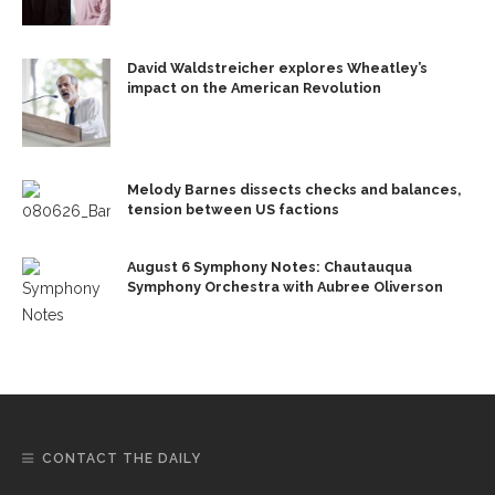
David Waldstreicher explores Wheatley’s
impact on the American Revolution
Melody Barnes dissects checks and balances,
tension between US factions
August 6 Symphony Notes: Chautauqua
Symphony Orchestra with Aubree Oliverson
CONTACT THE DAILY