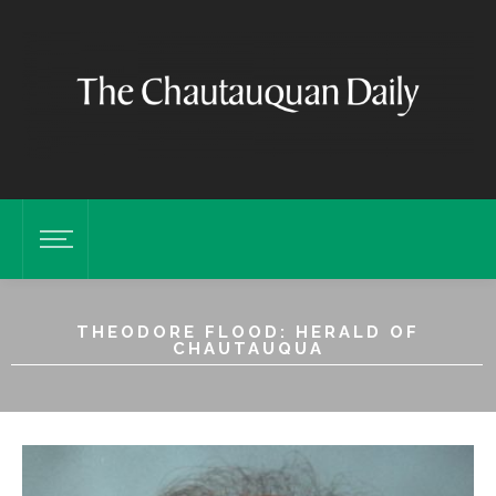
THEODORE FLOOD: HERALD OF
CHAUTAUQUA