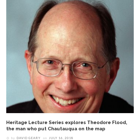
Heritage Lecture Series explores Theodore Flood,
the man who put Chautauqua on the map
by
DAVID GEARY
on
JULY 16, 2018