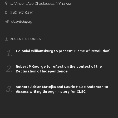
17 Vincent Ave, Chautauqua, NY 14722
(716) 357-6235
daily@chq.org
RECENT STORIES
1.
Colonial Williamsburg to present ‘Flame of Revolution’
2.
Robert P. George to reflect on the context of the
Declaration of Independence
3.
Authors Adrian Matejka and Laurie Halse Anderson to
discuss writing through history for CLSC