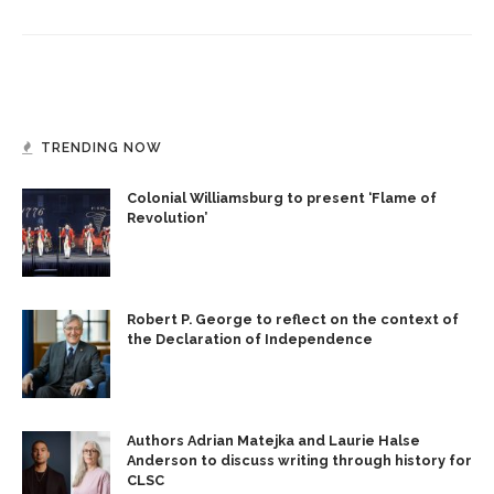
TRENDING NOW
Colonial Williamsburg to present ‘Flame of
Revolution’
Robert P. George to reflect on the context of
the Declaration of Independence
Authors Adrian Matejka and Laurie Halse
Anderson to discuss writing through history for
CLSC