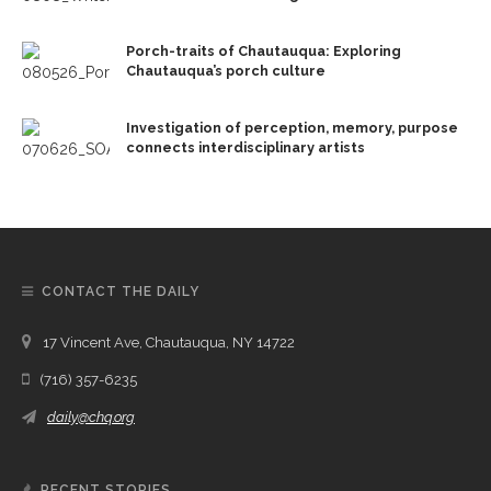
Porch-traits of Chautauqua: Exploring
Chautauqua’s porch culture
Investigation of perception, memory, purpose
connects interdisciplinary artists
CONTACT THE DAILY
17 Vincent Ave, Chautauqua, NY 14722
(716) 357-6235
daily@chq.org
RECENT STORIES