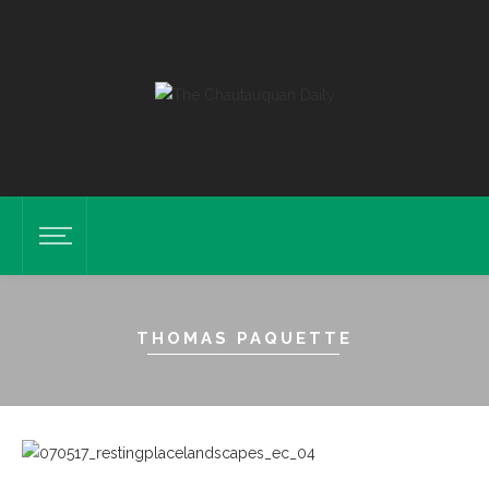
THOMAS PAQUETTE