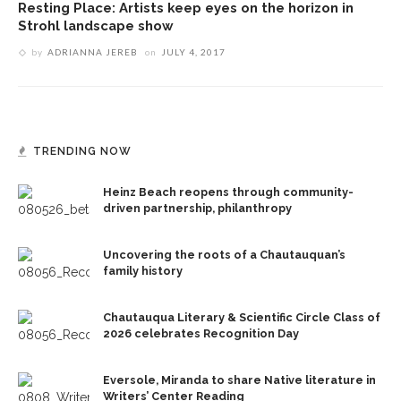
Resting Place: Artists keep eyes on the horizon in
Strohl landscape show
by
ADRIANNA JEREB
on
JULY 4, 2017
TRENDING NOW
Heinz Beach reopens through community-
driven partnership, philanthropy
Uncovering the roots of a Chautauquan’s
family history
Chautauqua Literary & Scientific Circle Class of
2026 celebrates Recognition Day
Eversole, Miranda to share Native literature in
Writers’ Center Reading