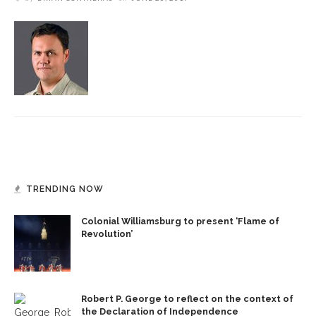
TRENDING NOW
Colonial Williamsburg to present ‘Flame of
Revolution’
Robert P. George to reflect on the context of
the Declaration of Independence