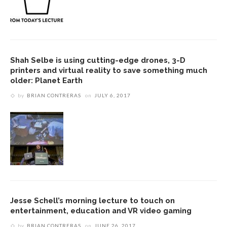
Shah Selbe is using cutting-edge drones, 3-D
printers and virtual reality to save something much
older: Planet Earth
by
BRIAN CONTRERAS
on
JULY 6, 2017
Jesse Schell’s morning lecture to touch on
entertainment, education and VR video gaming
by
BRIAN CONTRERAS
on
JUNE 26, 2017