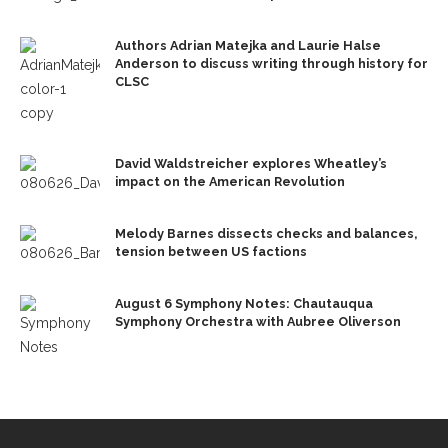
Authors Adrian Matejka and Laurie Halse
Anderson to discuss writing through history for
CLSC
David Waldstreicher explores Wheatley’s
impact on the American Revolution
Melody Barnes dissects checks and balances,
tension between US factions
August 6 Symphony Notes: Chautauqua
Symphony Orchestra with Aubree Oliverson