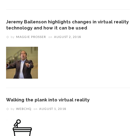
Jeremy Bailenson highlights changes in virtual reality
technology and how it can be used
by
MAGGIE PROSSER
on
AUGUST 2, 2018
Walking the plank into virtual reality
by
WEBCHQ
on
AUGUST 1, 2018