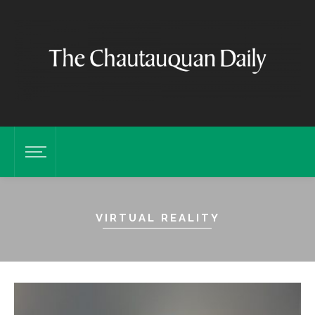
VIRTUAL REALITY