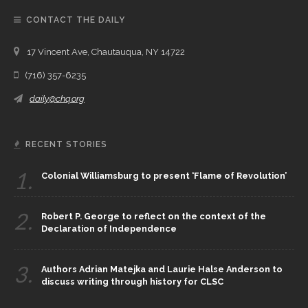
CONTACT THE DAILY
17 Vincent Ave, Chautauqua, NY 14722
(716) 357-6235
daily@chq.org
RECENT STORIES
1.
Colonial Williamsburg to present ‘Flame of Revolution’
2.
Robert P. George to reflect on the context of the
Declaration of Independence
3.
Authors Adrian Matejka and Laurie Halse Anderson to
discuss writing through history for CLSC