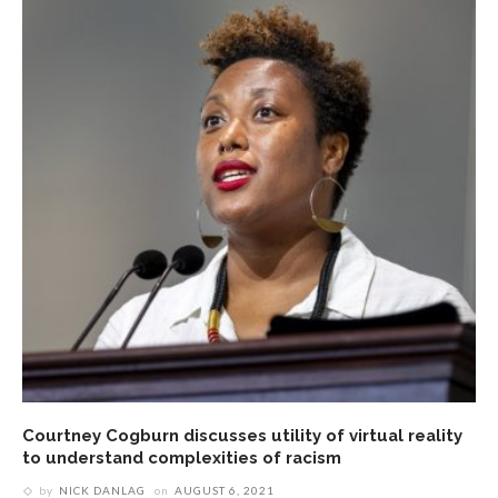
Courtney Cogburn discusses utility of virtual reality
to understand complexities of racism
by
NICK DANLAG
on
AUGUST 6, 2021