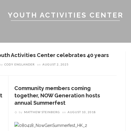
YOUTH ACTIVITIES CENTER
outh Activities Center celebrates 40 years
by
CODY ENGLANDER
on
AUGUST 2, 2025
Community members coming
t
together, NOW Generation hosts
annual Summerfest
by
MATTHEW STEINBERG
on
AUGUST 10, 2018