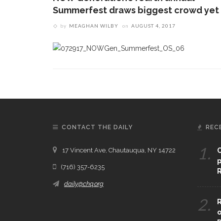
Summerfest draws biggest crowd yet
by
MEAGHAN WILBY
on
AUGUST 4, 2017
CONTACT THE DAILY
REC
1.
17 Vincent Ave, Chautauqua, NY 14722
C
p
(716) 357-6235
R
daily@chq.org
2.
R
o