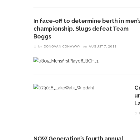
In face-off to determine berth in men’
championship, Slugs defeat Team
Boggs
by
DONOVAN CONAWAY
on
AUGUST 7, 2018
C
u
L
NOW Generation’s fourth annual