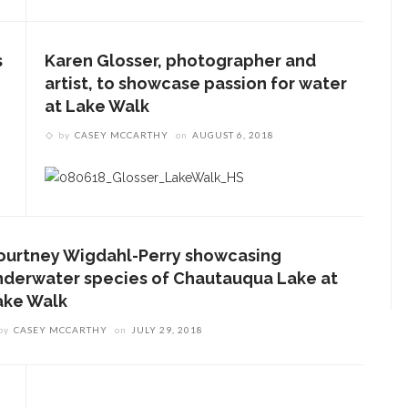
s
Karen Glosser, photographer and
artist, to showcase passion for water
at Lake Walk
by
CASEY MCCARTHY
on
AUGUST 6, 2018
ourtney Wigdahl-Perry showcasing
nderwater species of Chautauqua Lake at
ake Walk
by
CASEY MCCARTHY
on
JULY 29, 2018