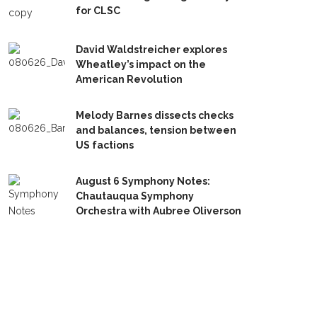
for CLSC
David Waldstreicher explores
Wheatley’s impact on the
American Revolution
Melody Barnes dissects checks
and balances, tension between
US factions
August 6 Symphony Notes:
Chautauqua Symphony
Orchestra with Aubree Oliverson