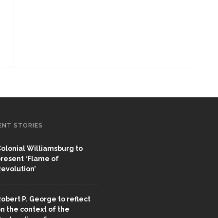
ENT STORIES
olonial Williamsburg to
resent ‘Flame of
evolution’
obert P. George to reflect
n the context of the