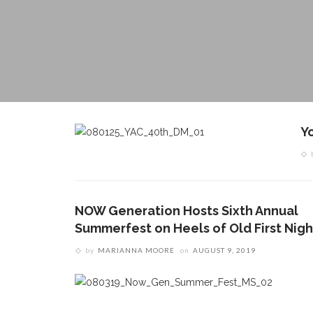
Y
NOW Generation Hosts Sixth Annual
Summerfest on Heels of Old First Nigh
by
MARIANNA MOORE
on
AUGUST 9, 2019