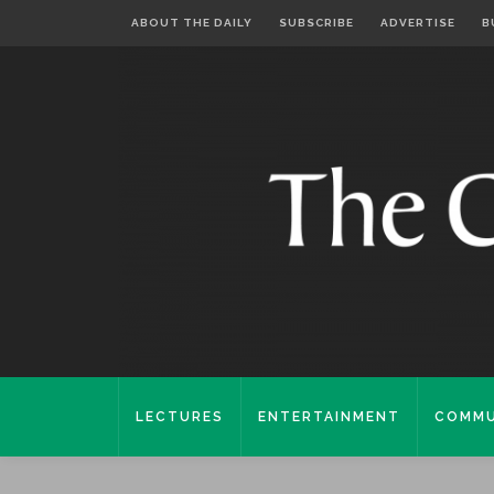
ABOUT THE DAILY
SUBSCRIBE
ADVERTISE
B
LECTURES
ENTERTAINMENT
COMMU