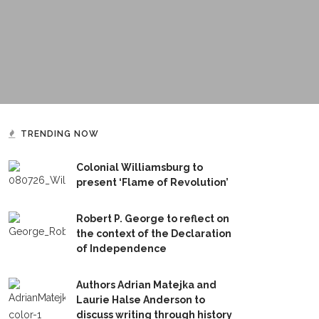
TRENDING NOW
Colonial Williamsburg to
present ‘Flame of Revolution’
Robert P. George to reflect on
the context of the Declaration
of Independence
Authors Adrian Matejka and
Laurie Halse Anderson to
discuss writing through history