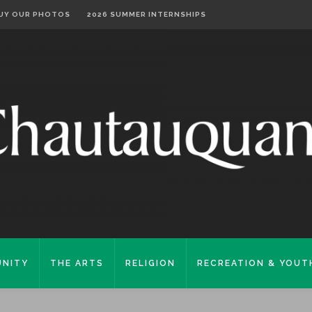
UY OUR PHOTOS
2026 SUMMER INTERNSHIPS
NITY
THE ARTS
RELIGION
RECREATION & YOUT