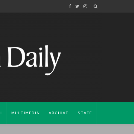
H
MULTIMEDIA
ARCHIVE
STAFF