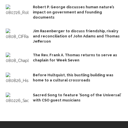
Robert P. George discusses human nature’s
impact on government and founding
documents
Jim Rasenberger to discuss friendship, rivalry
and reconciliation of John Adams and Thomas
Jefferson
The Rev. Frank A. Thomas returns to serve as
chaplain for Week Seven
Before Hultquist, this bustling building was
home to a cultural crossroads
Sacred Song to feature ‘Song of the Universal’
with CSO guest musicians