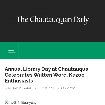
Annual Library Day at Chautauqua
Celebrates Written Word, Kazoo
Enthusiasts
by
RACHEL YANG
on
JULY 28, 2016
3.1K VIEWS