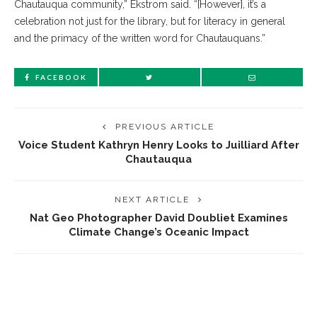
Chautauqua community,” Ekstrom said. “[However], it’s a
celebration not just for the library, but for literacy in general
and the primacy of the written word for Chautauquans.”
FACEBOOK
PREVIOUS ARTICLE
Voice Student Kathryn Henry Looks to Juilliard After
Chautauqua
NEXT ARTICLE
Nat Geo Photographer David Doubliet Examines
Climate Change’s Oceanic Impact