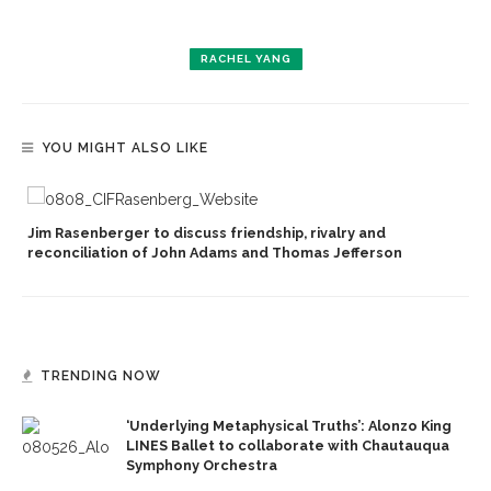
RACHEL YANG
YOU MIGHT ALSO LIKE
Jim Rasenberger to discuss friendship, rivalry and
reconciliation of John Adams and Thomas Jefferson
TRENDING NOW
‘Underlying Metaphysical Truths’: Alonzo King
LINES Ballet to collaborate with Chautauqua
Symphony Orchestra