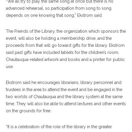
“We all try to play the same song at once but there is no
advanced rehearsal, so participation from song to song
depends on one knowing that song,” Ekstrom said.
The Friends of the Library, the organization which sponsors the
event, will also be holding a membership drive, and the
proceeds from that will go toward gifts for the library. Ekstrom
said past gifts have included tablets for the children’s room,
Chautauqua-related artwork and books and a printer for public
use.
Ekstrom said he encourages librarians, library personnel and
trustees in the area to attend the event and be engaged in the
two worlds of Chautauqua and the library system at the same
time. They will also be able to attend lectures and other events
on the grounds for free.
“It is a celebration of the role of the library in the greater