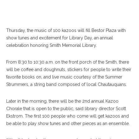
Thursday, the music of 100 kazoos will fill Bestor Plaza with
show tunes and excitement for Library Day, an annual
celebration honoring Smith Memorial Library.
From 8:30 to 10:30 a.m. on the front porch of the Smith, there
will be coffee and doughnuts, stickers for people to write their
favorite books on, and live music courtesy of the Summer
Strummers, a string band composed of local Chautauquans.
Later in the morning, there will be the 2nd annual Kazoo
Chorale that is open to the public, said library director Scott
Ekstrom. The first 100 people who come will get kazoos and
be able to play show tunes and other pieces as an ensemble.