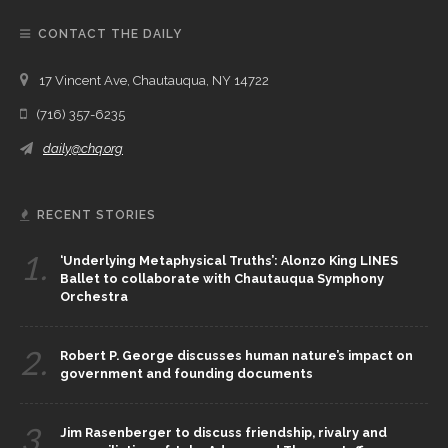
CONTACT THE DAILY
17 Vincent Ave, Chautauqua, NY 14722
(716) 357-6235
daily@chq.org
RECENT STORIES
1.
‘Underlying Metaphysical Truths’: Alonzo King LINES
Ballet to collaborate with Chautauqua Symphony
Orchestra
2.
Robert P. George discusses human nature’s impact on
government and founding documents
3.
Jim Rasenberger to discuss friendship, rivalry and