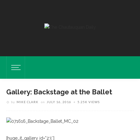
Gallery: Backstage at the Ballet
by
MIKE CLARK
on
JULY 16, 2016
5.25K VIEWS
[huge_it_gallery id=”23″]