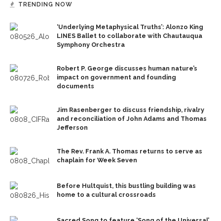
TRENDING NOW
‘Underlying Metaphysical Truths’: Alonzo King
LINES Ballet to collaborate with Chautauqua
Symphony Orchestra
Robert P. George discusses human nature’s
impact on government and founding
documents
Jim Rasenberger to discuss friendship, rivalry
and reconciliation of John Adams and Thomas
Jefferson
The Rev. Frank A. Thomas returns to serve as
chaplain for Week Seven
Before Hultquist, this bustling building was
home to a cultural crossroads
Sacred Song to feature ‘Song of the Universal’