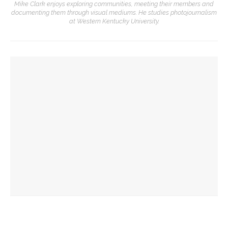
Mike Clark enjoys exploring communities, meeting their members and
documenting them through visual mediums. He studies photojournalism
at Western Kentucky University.
YOU MIGHT ALSO LIKE
Drama & Delight: Opera Conservatory joins MSFO for
‘L’Enfant Prodigue’ and ‘Les Mamelles de Tiresias’
Drama & Delight: School of Dance presents Janes’ balletic
rendition of ‘Wuthering Heights’
Boys’ and Girls’ Club hold annual Water Olympics