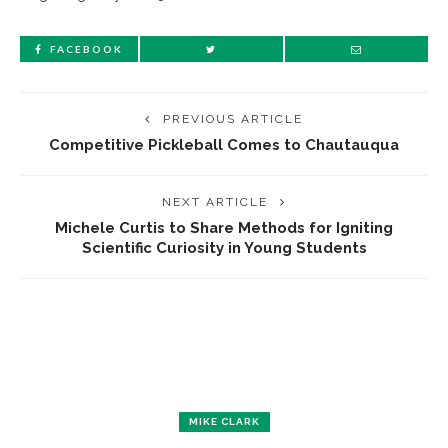
FACEBOOK
PREVIOUS ARTICLE
Competitive Pickleball Comes to Chautauqua
NEXT ARTICLE
Michele Curtis to Share Methods for Igniting
Scientific Curiosity in Young Students
MIKE CLARK