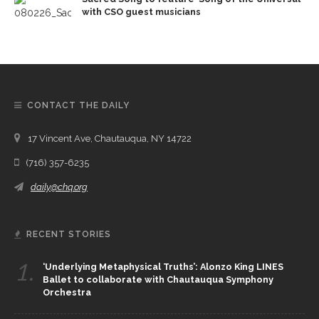
with CSO guest musicians
CONTACT THE DAILY
17 Vincent Ave, Chautauqua, NY 14722
(716) 357-6235
daily@chq.org
RECENT STORIES
1.
‘Underlying Metaphysical Truths’: Alonzo King LINES
Ballet to collaborate with Chautauqua Symphony
Orchestra