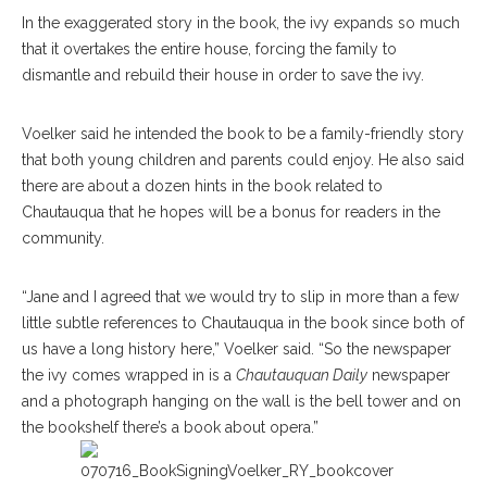
In the exaggerated story in the book, the ivy expands so much
that it overtakes the entire house, forcing the family to
dismantle and rebuild their house in order to save the ivy.
Voelker said he intended the book to be a family-friendly story
that both young children and parents could enjoy. He also said
there are about a dozen hints in the book related to
Chautauqua that he hopes will be a bonus for readers in the
community.
“Jane and I agreed that we would try to slip in more than a few
little subtle references to Chautauqua in the book since both of
us have a long history here,” Voelker said. “So the newspaper
the ivy comes wrapped in is a
Chautauquan Daily
newspaper
and a photograph hanging on the wall is the bell tower and on
the bookshelf there’s a book about opera.”