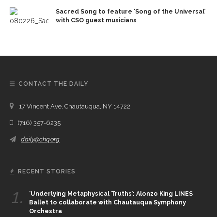
Sacred Song to feature ‘Song of the Universal’
with CSO guest musicians
CONTACT THE DAILY
17 Vincent Ave, Chautauqua, NY 14722
(716) 357-6235
daily@chq.org
RECENT STORIES
1.
‘Underlying Metaphysical Truths’: Alonzo King LINES
Ballet to collaborate with Chautauqua Symphony
Orchestra