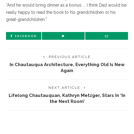
“And he would bring dinner as a bonus. … I think Dad would be
really happy to read the book to his grandchildren or his
great-grandchildren.”
FACEBOOK
PREVIOUS ARTICLE
In Chautauqua Architecture, Everything Old Is New
Again
NEXT ARTICLE
Lifelong Chautauquan, Kathryn Metzger, Stars In ‘In
the Next Room’