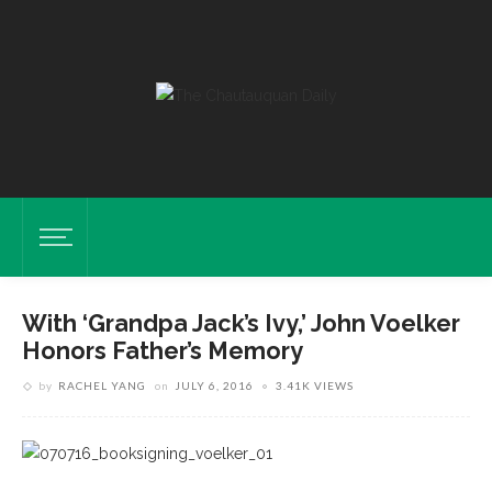
With ‘Grandpa Jack’s Ivy,’ John Voelker
Honors Father’s Memory
by
RACHEL YANG
on
JULY 6, 2016
3.41K VIEWS