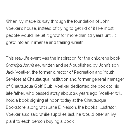
When ivy made its way through the foundation of John
Voelker’s house, instead of trying to get rid of it like most
people would, he let it grow for more than 10 years until it
grew into an immense and trailing wreath.
This real-life event was the inspiration for the children’s book
Grandpa John’s Ivy
, written and self-published by John’s son,
Jack Voelker, the former director of Recreation and Youth
Services at Chautauqua Institution and former general manager
of Chautauqua Golf Club. Voelker dedicated the book to his
late father, who passed away about 25 years ago. Voelker will
hold a book signing at noon today at the Chautauqua
Bookstore, along with Jane E. Nelson, the book’s illustrator.
Voelker also said while supplies last, he would offer an ivy
plant to each person buying a book.