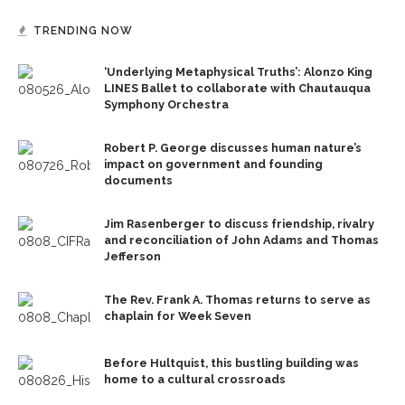
TRENDING NOW
‘Underlying Metaphysical Truths’: Alonzo King
LINES Ballet to collaborate with Chautauqua
Symphony Orchestra
Robert P. George discusses human nature’s
impact on government and founding
documents
Jim Rasenberger to discuss friendship, rivalry
and reconciliation of John Adams and Thomas
Jefferson
The Rev. Frank A. Thomas returns to serve as
chaplain for Week Seven
Before Hultquist, this bustling building was
home to a cultural crossroads