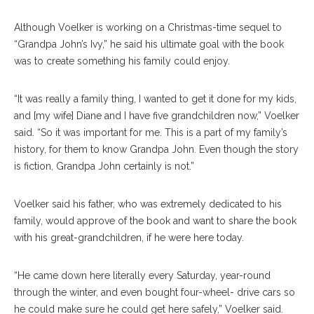
Although Voelker is working on a Christmas-time sequel to
“Grandpa John’s Ivy,” he said his ultimate goal with the book
was to create something his family could enjoy.
“It was really a family thing, I wanted to get it done for my kids,
and [my wife] Diane and I have five grandchildren now,” Voelker
said. “So it was important for me. This is a part of my family’s
history, for them to know Grandpa John. Even though the story
is fiction, Grandpa John certainly is not.”
Voelker said his father, who was extremely dedicated to his
family, would approve of the book and want to share the book
with his great-grandchildren, if he were here today.
“He came down here literally every Saturday, year-round
through the winter, and even bought four-wheel- drive cars so
he could make sure he could get here safely,” Voelker said.