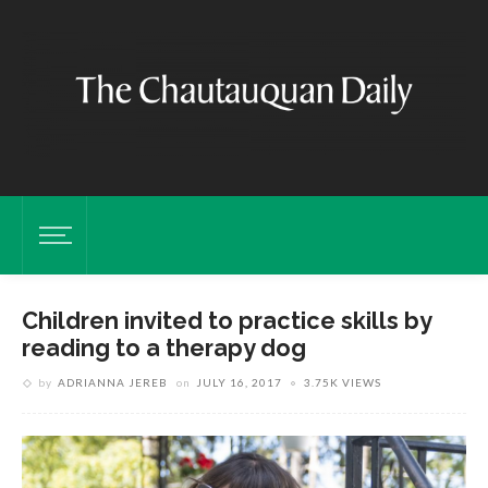
Children invited to practice skills by
reading to a therapy dog
by
ADRIANNA JEREB
on
JULY 16, 2017
3.75K VIEWS