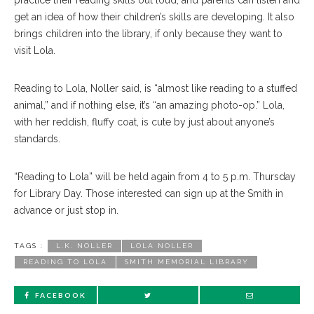
practice their reading skills out loud, and parents can listen and
get an idea of how their children’s skills are developing. It also
brings children into the library, if only because they want to
visit Lola.
Reading to Lola, Noller said, is “almost like reading to a stuffed
animal,” and if nothing else, it’s “an amazing photo-op.” Lola,
with her reddish, fluffy coat, is cute by just about anyone’s
standards.
“Reading to Lola” will be held again from 4 to 5 p.m. Thursday
for Library Day. Those interested can sign up at the Smith in
advance or just stop in.
TAGS :
L.K. NOLLER
LOLA NOLLER
READING TO LOLA
SMITH MEMORIAL LIBRARY
FACEBOOK