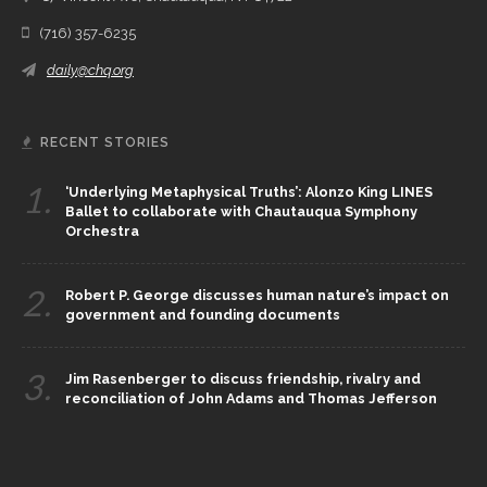
(716) 357-6235
daily@chq.org
RECENT STORIES
1.
‘Underlying Metaphysical Truths’: Alonzo King LINES
Ballet to collaborate with Chautauqua Symphony
Orchestra
2.
Robert P. George discusses human nature’s impact on
government and founding documents
3.
Jim Rasenberger to discuss friendship, rivalry and
reconciliation of John Adams and Thomas Jefferson