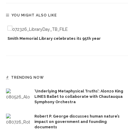
YOU MIGHT ALSO LIKE
Smith Memorial Library celebrates its 95th year
TRENDING NOW
‘Underlying Metaphysical Truths’: Alonzo King
LINES Ballet to collaborate with Chautauqua
Symphony Orchestra
Robert P. George discusses human nature’s
impact on government and founding
documents