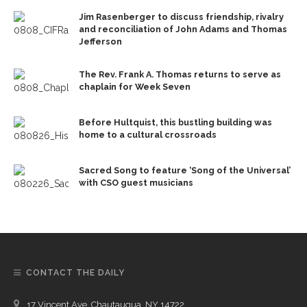
Jim Rasenberger to discuss friendship, rivalry
and reconciliation of John Adams and Thomas
Jefferson
The Rev. Frank A. Thomas returns to serve as
chaplain for Week Seven
Before Hultquist, this bustling building was
home to a cultural crossroads
Sacred Song to feature ‘Song of the Universal’
with CSO guest musicians
CONTACT THE DAILY
17 Vincent Ave, Chautauqua, NY 14722