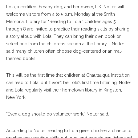
Lola, a certified therapy dog, and her owner, L.K. Noller, will
welcome visitors from 4 to 5 p.m. Monday at the Smith
Memorial Library for “Reading to Lola.” Children ages 5
through 8 are invited to practice their reading skills by sharing
a story aloud with Lola. They can bring their own book or
select one from the children’s section at the library – Noller
said many children often choose dog-centered or animal-
themed books.
This will be the first time that children at Chautauqua Institution
can read to Lola, but it won’t be Lola’s first time listening. Noller
and Lola regularly visit their hometown library in Kingston,
New York.
“Even a dog should do volunteer work,” Noller said.
According to Noller, reading to Lola gives children a chance to