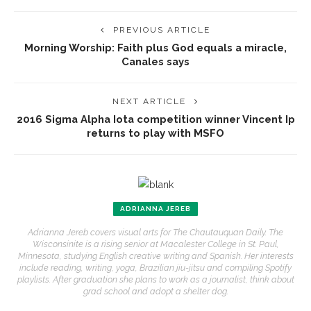
PREVIOUS ARTICLE
Morning Worship: Faith plus God equals a miracle,
Canales says
NEXT ARTICLE
2016 Sigma Alpha Iota competition winner Vincent Ip
returns to play with MSFO
ADRIANNA JEREB
Adrianna Jereb covers visual arts for The Chautauquan Daily. The
Wisconsinite is a rising senior at Macalester College in St. Paul,
Minnesota, studying English creative writing and Spanish. Her interests
include reading, writing, yoga, Brazilian jiu-jitsu and compiling Spotify
playlists. After graduation she plans to work as a journalist, think about
grad school and adopt a shelter dog.