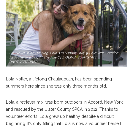
L.K. Noller, With Her Dog, Lola, On Sunday, July 9. Lola Was Certified
As A Therapy Dog At The Age Of 1. OLIVIA SUN/STAFF
PHOTOGRAPHER
Lola Noller, a lifelong Chautauquan, has been spending
summers here since she was only three months old.
Lola, a retriever mix, was born outdoors in Accord, New York,
and rescued by the Ulster County SPCA in 2012. Thanks to
volunteer efforts, Lola grew up healthy despite a difficult
beginning. It’s only fitting that Lola is now a volunteer herself.