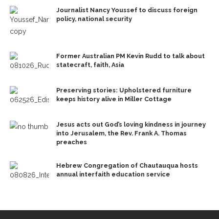
Journalist Nancy Youssef to discuss foreign
policy, national security
Former Australian PM Kevin Rudd to talk about
statecraft, faith, Asia
Preserving stories: Upholstered furniture
keeps history alive in Miller Cottage
Jesus acts out God’s loving kindness in journey
into Jerusalem, the Rev. Frank A. Thomas
preaches
Hebrew Congregation of Chautauqua hosts
annual interfaith education service