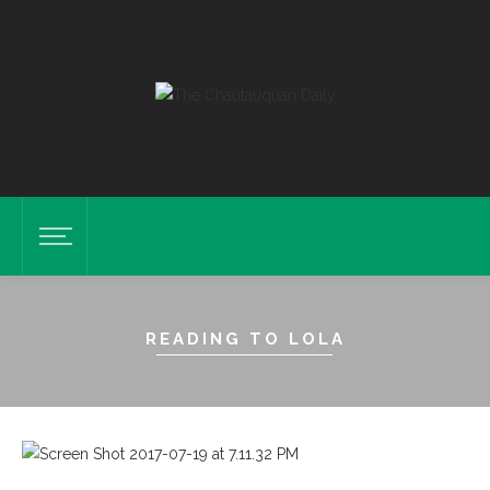
READING TO LOLA