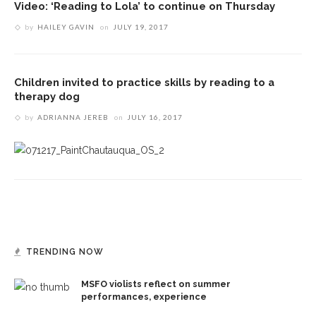
Video: ‘Reading to Lola’ to continue on Thursday
by
HAILEY GAVIN
on
JULY 19, 2017
Children invited to practice skills by reading to a
therapy dog
by
ADRIANNA JEREB
on
JULY 16, 2017
TRENDING NOW
MSFO violists reflect on summer
performances, experience