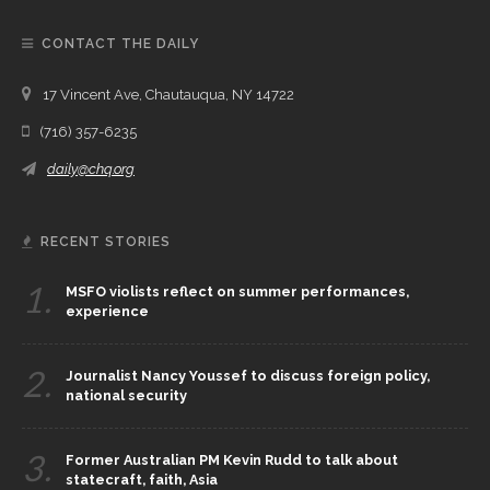
CONTACT THE DAILY
17 Vincent Ave, Chautauqua, NY 14722
(716) 357-6235
daily@chq.org
RECENT STORIES
1.
MSFO violists reflect on summer performances,
experience
2.
Journalist Nancy Youssef to discuss foreign policy,
national security
3.
Former Australian PM Kevin Rudd to talk about
statecraft, faith, Asia