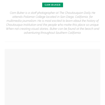
CAM BUKER
Cam Buker is a staff photographer at The Chautauquan Daily. He
attends Palomar College located in San Diego, California, for
multimedia journalism. He is most excited to learn about the history of
Chautauqua Institution and the people who make this place so unique.
When not creating visual stories, Buker can be found at the beach and
adventuring throughout Southern California.
YOU MIGHT ALSO LIKE
Clay Burnett & Lisa Burnett take first in 50th annual Old First
Night Run/Walk
Jill and David Peckinpaugh provide sweet treat for young
OFN runners
Old First Night Run/Walk returns for 50th celebration