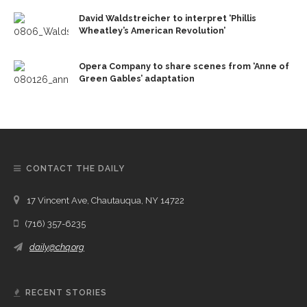
David Waldstreicher to interpret ‘Phillis
Wheatley’s American Revolution’
Opera Company to share scenes from ‘Anne of
Green Gables’ adaptation
CONTACT THE DAILY
17 Vincent Ave, Chautauqua, NY 14722
(716) 357-6235
daily@chq.org
RECENT STORIES