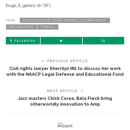
[huge_it_gallery id=”78″]
TAGS :
CHAUTAUQUA TEAM TENNIS TOURNAMENT
RECREATION
TENNIS
FACEBOOK
PREVIOUS ARTICLE
Civil rights lawyer Sherrilyn Ifill to discuss her work
with the NAACP Legal Defense and Educational Fund
NEXT ARTICLE
Jazz masters Chick Corea, Béla Fleck bring
otherworldly innovation to Amp