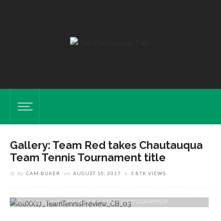
Gallery: Team Red takes Chautauqua
Team Tennis Tournament title
by
CAM BUKER
on
AUGUST 10, 2017
3.87K VIEWS
Margie McClure And Nathan Chubb Of Team Yellow Compete During
The Tournament. CAM BUKER / STAFF PHOTOGRAPHER