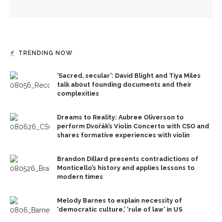
TRENDING NOW
‘Sacred, secular’: David Blight and Tiya Miles
talk about founding documents and their
complexities
Dreams to Reality: Aubree Oliverson to
perform Dvořák’s Violin Concerto with CSO and
shares formative experiences with violin
Brandon Dillard presents contradictions of
Monticello’s history and applies lessons to
modern times
Melody Barnes to explain necessity of
‘democratic culture,’ ‘rule of law’ in US