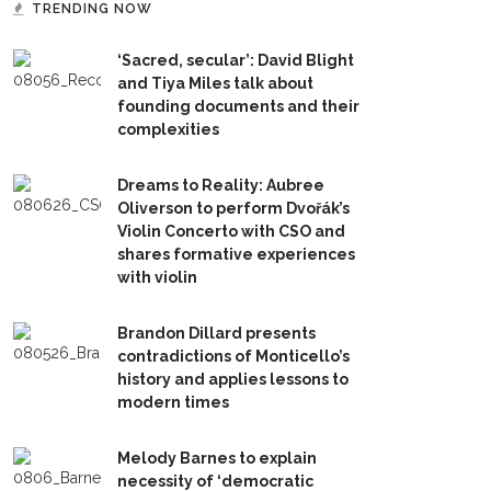
TRENDING NOW
‘Sacred, secular’: David Blight
and Tiya Miles talk about
founding documents and their
complexities
Dreams to Reality: Aubree
Oliverson to perform Dvořák’s
Violin Concerto with CSO and
shares formative experiences
with violin
Brandon Dillard presents
contradictions of Monticello’s
history and applies lessons to
modern times
Melody Barnes to explain
necessity of ‘democratic