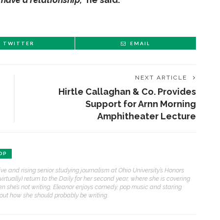
TWITTER
EMAIL
NEXT ARTICLE
Hirtle Callaghan & Co. Provides
Support for Arnn Morning
Amphitheater Lecture
OP
ive and rising senior studying journalism at Ohio University’s Honors
(virtually) return to the Daily for her second year, where she is covering
n she’s not writing, Eleanor enjoys comedy, pop music and staring
bout how she should probably be writing.