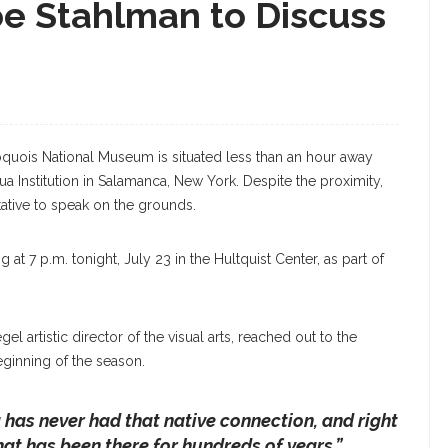
e Stahlman to Discuss
quois National Museum is situated less than an hour away
a Institution in Salamanca, New York. Despite the proximity,
ative to speak on the grounds.
at 7 p.m. tonight, July 23 in the Hultquist Center, as part of
 artistic director of the visual arts, reached out to the
ginning of the season.
has never had that native connection, and right
at has been there for hundreds of years,”