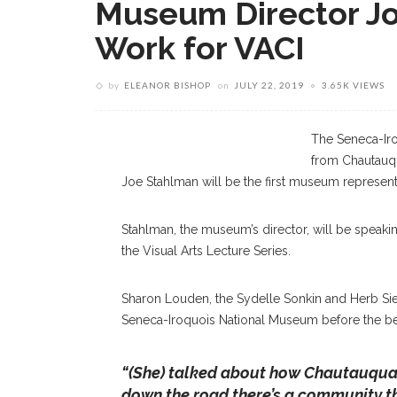
Museum Director Jo
Work for VACI
by
ELEANOR BISHOP
on
JULY 22, 2019
3.65K VIEWS
The Seneca-Iro
from Chautauqu
Joe Stahlman will be the first museum represent
Stahlman, the museum’s director, will be speaking 
the Visual Arts Lecture Series.
Sharon Louden, the Sydelle Sonkin and Herb Siegel
Seneca-Iroquois National Museum before the be
“(She) talked about how Chautauqua 
down the road there’s a community th