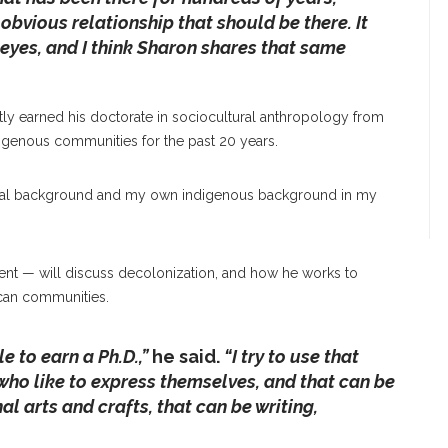
 obvious relationship that should be there. It
eyes, and I think Sharon shares that same
tly earned his doctorate in sociocultural anthropology from
digenous communities for the past 20 years.
gical background and my own indigenous background in my
cent — will discuss decolonization, and how he works to
ican communities.
e to earn a Ph.D.,”
he said.
“I try to use that
who like to express themselves, and that can be
al arts and crafts, that can be writing,