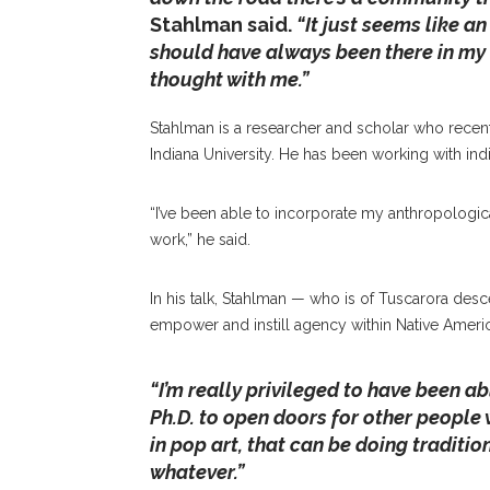
Stahlman said.
“It just seems like an
should have always been there in my 
thought with me.”
Stahlman is a researcher and scholar who recen
Indiana University. He has been working with in
“I’ve been able to incorporate my anthropolo
work,” he said.
In his talk, Stahlman — who is of Tuscarora des
empower and instill agency within Native Amer
“I’m really privileged to have been abl
Ph.D. to open doors for other people 
in pop art, that can be doing tradition
whatever.”