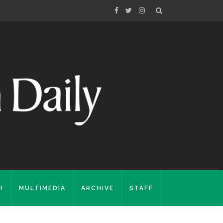
H
MULTIMEDIA
ARCHIVE
STAFF