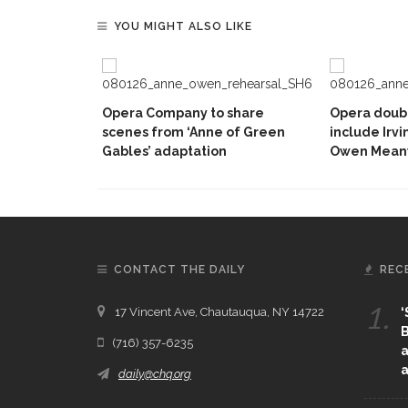
YOU MIGHT ALSO LIKE
Opera Company to share
Opera doubl
scenes from ‘Anne of Green
include Irvi
Gables’ adaptation
Owen Mean
CONTACT THE DAILY
REC
1.
17 Vincent Ave, Chautauqua, NY 14722
‘
B
(716) 357-6235
a
a
daily@chq.org