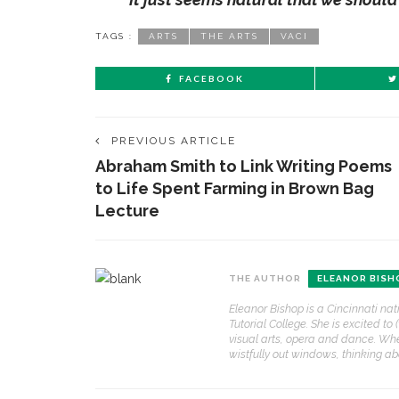
TAGS :
ARTS
THE ARTS
VACI
FACEBOOK
PREVIOUS ARTICLE
Abraham Smith to Link Writing Poems
to Life Spent Farming in Brown Bag
Lecture
THE AUTHOR
ELEANOR BISH
Eleanor Bishop is a Cincinnati nat
Tutorial College. She is excited to 
visual arts, opera and dance. Whe
wistfully out windows, thinking a