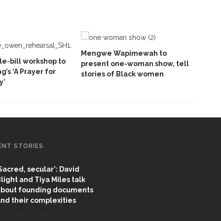
Mengwe Wapimewah to
e-bill workshop to
present one-woman show, tell
ng’s ‘A Prayer for
stories of Black women
y’
ENT STORIES
Sacred, secular’: David
light and Tiya Miles talk
bout founding documents
nd their complexities