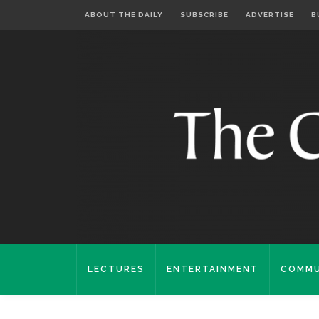
ABOUT THE DAILY
SUBSCRIBE
ADVERTISE
B
LECTURES
ENTERTAINMENT
COMMU