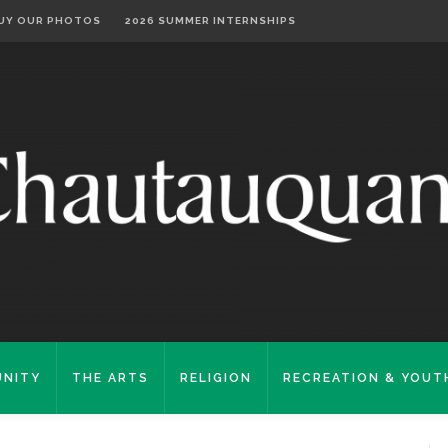
UY OUR PHOTOS
2026 SUMMER INTERNSHIPS
NITY
THE ARTS
RELIGION
RECREATION & YOUT