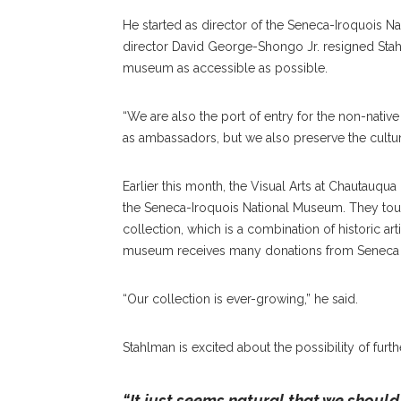
He started as director of the Seneca-Iroquois N
director David George-Shongo Jr. resigned
Sta
museum as accessible as possible.
“We are also the port of entry for the non-native
as ambassadors, but we also preserve the culture
Earlier this month, the Visual Arts at Chautauqua G
the Seneca-Iroquois National Museum. They tour
collection, which is a combination of historic arti
museum receives many donations from Senec
“Our collection is ever-growing,” he said.
Stahlman is excited about the possibility of fu
“It just seems natural that we should