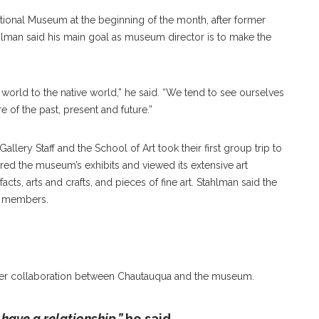
ational Museum at the beginning of the month, after former
hlman said his main goal as museum director is to make the
 world to the native world,” he said. “We tend to see ourselves
 of the past, present and future.”
allery Staff and the School of Art took their first group trip to
ed the museum’s exhibits and viewed its extensive art
facts, arts and crafts, and pieces of fine art. Stahlman said the
a members.
rther collaboration between Chautauqua and the museum.
 have a relationship,”
he said.