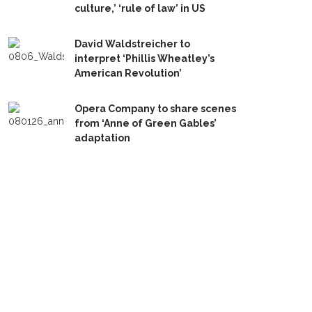
culture,’ ‘rule of law’ in US
David Waldstreicher to
interpret ‘Phillis Wheatley’s
American Revolution’
Opera Company to share scenes
from ‘Anne of Green Gables’
adaptation