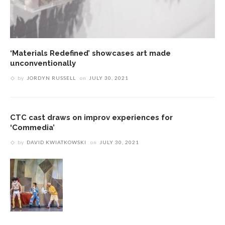
‘Materials Redefined’ showcases art made
unconventionally
by
JORDYN RUSSELL
on
JULY 30, 2021
CTC cast draws on improv experiences for
‘Commedia’
by
DAVID KWIATKOWSKI
on
JULY 30, 2021