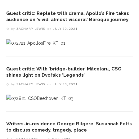
Guest critic: Replete with drama, Apollo’s Fire takes
audience on ‘vivid, almost visceral’ Baroque journey
by
ZACHARY LEWIS
on
JULY 30, 2021
Guest critic: With ‘bridge-builder’ Măcelaru, CSO
shines light on Dvořák’s ‘Legends’
by
ZACHARY LEWIS
on
JULY 30, 2021
Writers-in-residence George Bilgere, Susannah Felts
to discuss comedy, tragedy, place