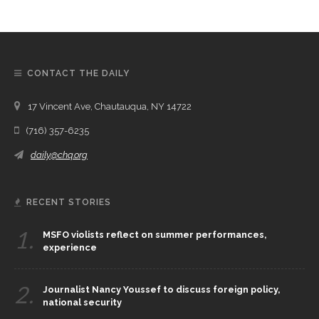
CONTACT THE DAILY
17 Vincent Ave, Chautauqua, NY 14722
(716) 357-6235
daily@chq.org
RECENT STORIES
1.
MSFO violists reflect on summer performances,
experience
2.
Journalist Nancy Youssef to discuss foreign policy,
national security