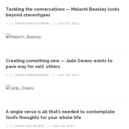
Tackling the conversations — Malachi Beasley looks
beyond stereotypes
by
DAVID KWIATKOWSKI
on
JULY 30, 2021
Creating something new — Jada Owens wants to
pave way for self, others
by
DAVID KWIATKOWSKI
on
JULY 30, 2021
A single verse is all that’s needed to contemplate
God’s thoughts for your whole life
by
MARY LEE TALBOT
on
JULY 30, 2021