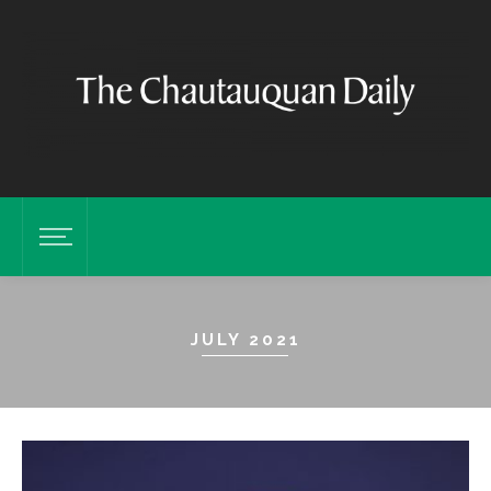
JULY 2021