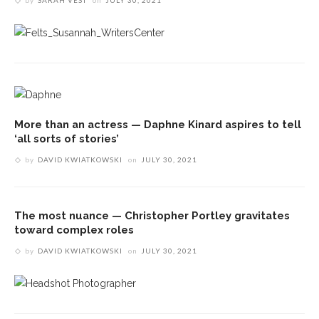
by
SARAH VEST
on
JULY 30, 2021
More than an actress — Daphne Kinard aspires to tell
‘all sorts of stories’
by
DAVID KWIATKOWSKI
on
JULY 30, 2021
The most nuance — Christopher Portley gravitates
toward complex roles
by
DAVID KWIATKOWSKI
on
JULY 30, 2021