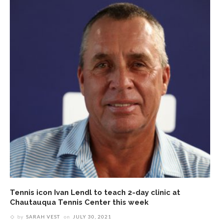
Tennis icon Ivan Lendl to teach 2-day clinic at
Chautauqua Tennis Center this week
by
SARAH VEST
on
JULY 30, 2021