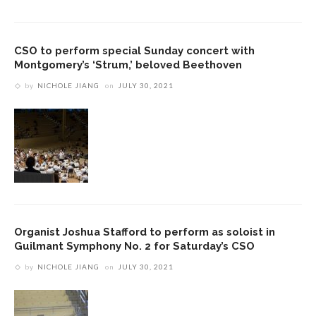
CSO to perform special Sunday concert with
Montgomery’s ‘Strum,’ beloved Beethoven
by
NICHOLE JIANG
on
JULY 30, 2021
Organist Joshua Stafford to perform as soloist in
Guilmant Symphony No. 2 for Saturday’s CSO
by
NICHOLE JIANG
on
JULY 30, 2021