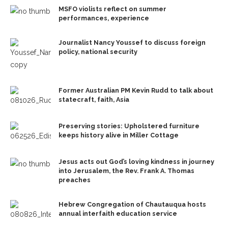
MSFO violists reflect on summer
performances, experience
Journalist Nancy Youssef to discuss foreign
policy, national security
Former Australian PM Kevin Rudd to talk about
statecraft, faith, Asia
Preserving stories: Upholstered furniture
keeps history alive in Miller Cottage
Jesus acts out God’s loving kindness in journey
into Jerusalem, the Rev. Frank A. Thomas
preaches
Hebrew Congregation of Chautauqua hosts
annual interfaith education service