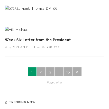
Week Six Letter from the President
by
MICHAEL E. HILL
on
JULY 30, 2021
1
2
3
…
15
Page 1 of 15
TRENDING NOW