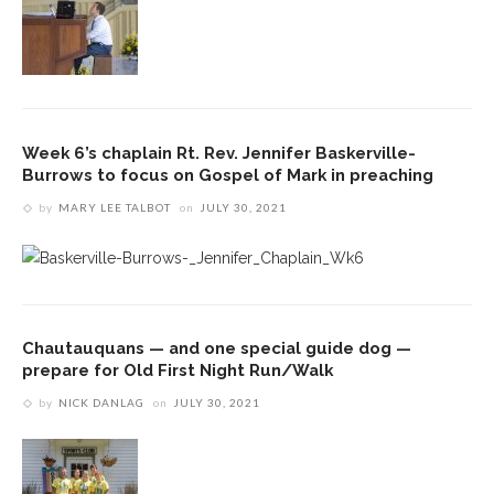
Week 6’s chaplain Rt. Rev. Jennifer Baskerville-
Burrows to focus on Gospel of Mark in preaching
by
MARY LEE TALBOT
on
JULY 30, 2021
Chautauquans — and one special guide dog —
prepare for Old First Night Run/Walk
by
NICK DANLAG
on
JULY 30, 2021